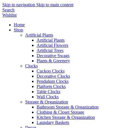
Skip to navigation
Skip to main content
Search
Wishlist
Home
Shop
Artificial Plants
Artificial Plants
Artificial Flowers
Artificial Trees
Decorative Swags
Plants & Greenery
Clocks
Cuckoo Clocks
Decorative Clocks
Pendulum Clocks
Platform Clocks
Table Clocks
Wall Clocks
Storage & Organization
Bathroom Storage & Organization
Clothing & Closet Storage
Kitchen Storage & Organization
Laundary Baskets
Decor