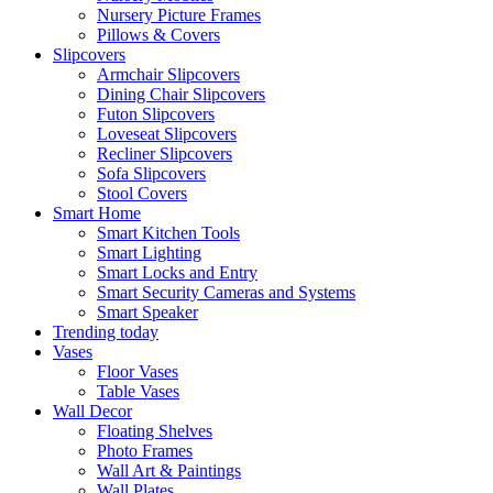
Nursery Picture Frames
Pillows & Covers
Slipcovers
Armchair Slipcovers
Dining Chair Slipcovers
Futon Slipcovers
Loveseat Slipcovers
Recliner Slipcovers
Sofa Slipcovers
Stool Covers
Smart Home
Smart Kitchen Tools
Smart Lighting
Smart Locks and Entry
Smart Security Cameras and Systems
Smart Speaker
Trending today
Vases
Floor Vases
Table Vases
Wall Decor
Floating Shelves
Photo Frames
Wall Art & Paintings
Wall Plates