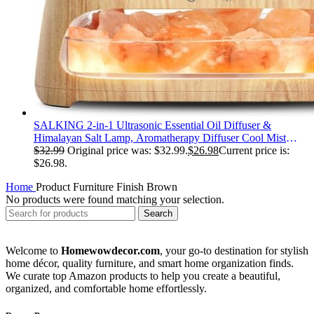
SALKING 2-in-1 Ultrasonic Essential Oil Diffuser &
Himalayan Salt Lamp, Aromatherapy Diffuser Cool Mist
Humidifier with Auto Off Function, 100% Pure Himalayan
$
32.99
Original price was: $32.99.
$
26.98
Current price is:
Pink Salt Rock, 150ml (Wooden Grain)
$26.98.
Home
Product Furniture Finish
‎Brown
No products were found matching your selection.
Search
Welcome to
Homewowdecor.com
, your go-to destination for stylish
home décor, quality furniture, and smart home organization finds.
We curate top Amazon products to help you create a beautiful,
organized, and comfortable home effortlessly.