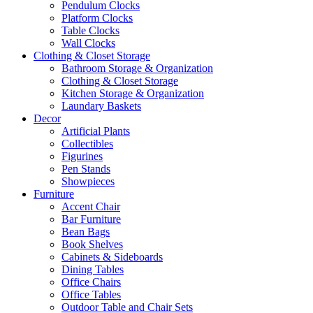
Pendulum Clocks
Platform Clocks
Table Clocks
Wall Clocks
Clothing & Closet Storage
Bathroom Storage & Organization
Clothing & Closet Storage
Kitchen Storage & Organization
Laundary Baskets
Decor
Artificial Plants
Collectibles
Figurines
Pen Stands
Showpieces
Furniture
Accent Chair
Bar Furniture
Bean Bags
Book Shelves
Cabinets & Sideboards
Dining Tables
Office Chairs
Office Tables
Outdoor Table and Chair Sets