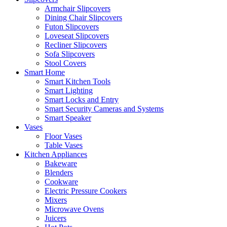
Armchair Slipcovers
Dining Chair Slipcovers
Futon Slipcovers
Loveseat Slipcovers
Recliner Slipcovers
Sofa Slipcovers
Stool Covers
Smart Home
Smart Kitchen Tools
Smart Lighting
Smart Locks and Entry
Smart Security Cameras and Systems
Smart Speaker
Vases
Floor Vases
Table Vases
Kitchen Appliances
Bakeware
Blenders
Cookware
Electric Pressure Cookers
Mixers
Microwave Ovens
Juicers