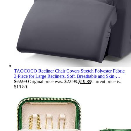
TAOCOCO Recliner Chair Covers Stretch Polyester Fabric
3-Piece for Large Recliners, Soft, Breathable and Skin-
Friendly Furniture Protector, Washable (Dark Gray, Recliner
$
22.99
Original price was: $22.99.
$
19.89
Current price is:
Chair Cover)
$19.89.