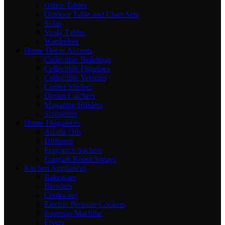
Office Tables
Outdoor Table and Chair Sets
Sofas
Study Tables
Wardrobes
Home Décor Accents
Collectible Buildings
Collectible Figurines
Collectible Vehicles
Corner Shelves
Dream Catchers
Magazine Holders
Sculptures
Home Fragrances
Aroma Oils
Diffusers
Fragrance Sachets
Fragrant Room Sprays
Kitchen Appliances
Bakeware
Blenders
Cookware
Electric Pressure Cookers
Espresso Machine
Fryers