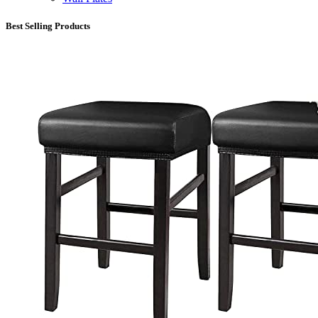
Best Selling Products