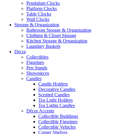
Pendulum Clocks
Platform Clocks
Table Clocks
Wall Clocks
Storage & Organization
Bathroom Storage & Organization
Clothing & Closet Storage
Kitchen Storage & Organization
Laundary Baskets
Decor
Collectibles
Figurines
Pen Stands
Showpieces
Candles
Candle Holders
Decorative Candles
Scented Candles
Tea Light Holders
Tea Lights Candles
Décor Accents
Collectible Buildings
Collectible Figurines
Collectible Vehicles
Corner Shelves