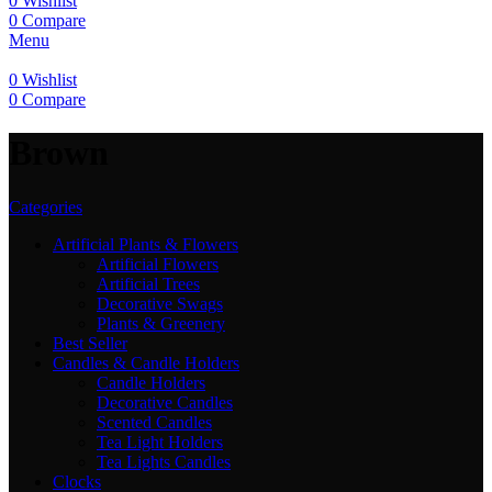
0
Wishlist
0
Compare
Menu
0
Wishlist
0
Compare
‎Brown
Categories
Artificial Plants & Flowers
Artificial Flowers
Artificial Trees
Decorative Swags
Plants & Greenery
Best Seller
Candles & Candle Holders
Candle Holders
Decorative Candles
Scented Candles
Tea Light Holders
Tea Lights Candles
Clocks