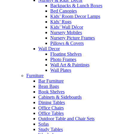
Nursery & Kids’ Décor
Backpacks & Lunch Boxes
Bed Canopies
Kids’ Room Decor Lamps
Kids’ Rugs
Kids’ Wall Décor
Nursery Mobiles
Nursery Picture Frames
Pillows & Covers
Wall Decor
Floating Shelves
Photo Frames
Wall Art & Paintings
Wall Plates
Furniture
Bar Furniture
Bean Bags
Book Shelves
Cabinets & Sideboards
Dining Tables
Office Chairs
Office Tables
Outdoor Table and Chair Sets
Sofas
Study Tables