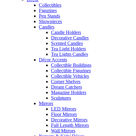
Collectibles
Figurines
Pen Stands
Showpieces
Candles
Candle Holders
Decorative Candles
Scented Candles
Tea Light Holders
Tea Lights Candles
Décor Accents
Collectible Buildings
Collectible Figurines
Collectible Vehicles
Corner Shelves
Dream Catchers
Magazine Holders
Sculptures
Mirrors
LED Mirrors
Floor Mirrors
Decorative Mirrors
Full Length Mirrors
Wall Mirrors