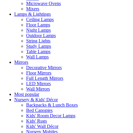
Microwave Ovens
Mixers
Lamps & Lightings
Ceiling Lamps
Floor Lamps
Night Lamps
Outdoor Lamps
String Lights
Study Lamps
Table Lamps
Wall Lamps
Mirrors
Decorative Mirrors
Floor Mirrors
Full Length Mirrors
LED Mirrors
Wall Mirrors
Most popular
Nursery & Kids' Décor
Backpacks & Lunch Boxes
Bed Canopies
Kids' Room Decor Lamps
Kids' Rugs
Kids' Wall Décor
Nursery Mobiles