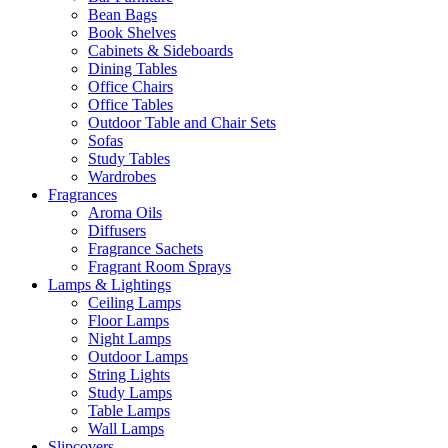
Bean Bags
Book Shelves
Cabinets & Sideboards
Dining Tables
Office Chairs
Office Tables
Outdoor Table and Chair Sets
Sofas
Study Tables
Wardrobes
Fragrances
Aroma Oils
Diffusers
Fragrance Sachets
Fragrant Room Sprays
Lamps & Lightings
Ceiling Lamps
Floor Lamps
Night Lamps
Outdoor Lamps
String Lights
Study Lamps
Table Lamps
Wall Lamps
Slipcovers