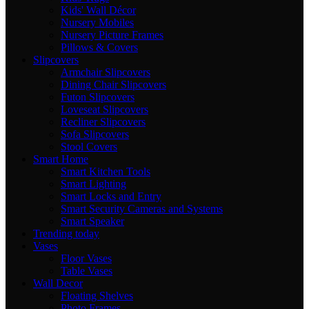
Kids' Wall Décor
Nursery Mobiles
Nursery Picture Frames
Pillows & Covers
Slipcovers
Armchair Slipcovers
Dining Chair Slipcovers
Futon Slipcovers
Loveseat Slipcovers
Recliner Slipcovers
Sofa Slipcovers
Stool Covers
Smart Home
Smart Kitchen Tools
Smart Lighting
Smart Locks and Entry
Smart Security Cameras and Systems
Smart Speaker
Trending today
Vases
Floor Vases
Table Vases
Wall Decor
Floating Shelves
Photo Frames