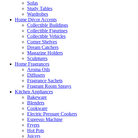
Sofas
Study Tables
Wardrobes
Home Décor Accents
Collectible Buildings
Collectible Figurines
Collectible Vehicles
Corner Shelves
Dream Catchers
Magazine Holders
Sculptures
Home Fragrances
Aroma Oils
Diffusers
Fragrance Sachets
Fragrant Room Sprays
Kitchen Appliances
Bakeware
Blenders
Cookware
Electric Pressure Cookers
Espresso Machine
Fryers
Hot Pots
Juicers