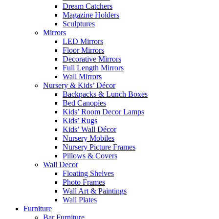
Dream Catchers
Magazine Holders
Sculptures
Mirrors
LED Mirrors
Floor Mirrors
Decorative Mirrors
Full Length Mirrors
Wall Mirrors
Nursery & Kids’ Décor
Backpacks & Lunch Boxes
Bed Canopies
Kids’ Room Decor Lamps
Kids’ Rugs
Kids’ Wall Décor
Nursery Mobiles
Nursery Picture Frames
Pillows & Covers
Wall Decor
Floating Shelves
Photo Frames
Wall Art & Paintings
Wall Plates
Furniture
Bar Furniture