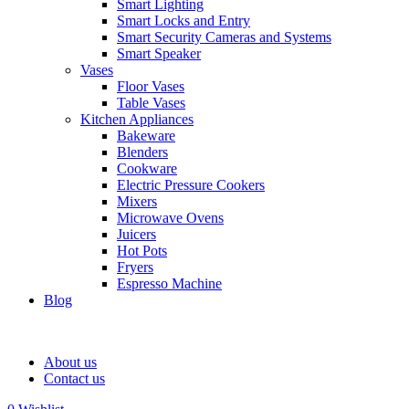
Smart Lighting
Smart Locks and Entry
Smart Security Cameras and Systems
Smart Speaker
Vases
Floor Vases
Table Vases
Kitchen Appliances
Bakeware
Blenders
Cookware
Electric Pressure Cookers
Mixers
Microwave Ovens
Juicers
Hot Pots
Fryers
Espresso Machine
Blog
About us
Contact us