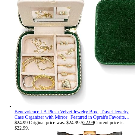
Benevolence LA Plush Velvet Jewelry Box | Travel Jewelry
Case Organizer with Mirror | Featured in Oprah's Favorite
Things | Best Gifts For Daughter, Girlfriend, Mom | Gifts For
$
24.99
Original price was: $24.99.
$
22.99
Current price is:
Her - Emerald
$22.99.