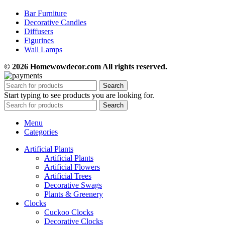
Bar Furniture
Decorative Candles
Diffusers
Figurines
Wall Lamps
© 2026 Homewowdecor.com All rights reserved.
Search
Start typing to see products you are looking for.
Search
Menu
Categories
Artificial Plants
Artificial Plants
Artificial Flowers
Artificial Trees
Decorative Swags
Plants & Greenery
Clocks
Cuckoo Clocks
Decorative Clocks