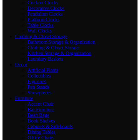
Cuckoo Clocks
Decorative Clocks
Pendulum Clocks
Platform Clocks
Table Clocks
Wall Clocks
Clothing & Closet Storage
Bathroom Storage & Organization
Clothing & Closet Storage
Kitchen Storage & Organization
Laundary Baskets
Decor
Artificial Plants
Collectibles
Figurines
Pen Stands
Showpieces
Furniture
Accent Chair
Bar Furniture
Bean Bags
Book Shelves
Cabinets & Sideboards
Dining Tables
Office Chairs