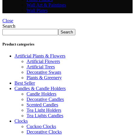
Wall Art & Paintings
Wall Plates
Close
Search
Search
Product categories
Artificial Plants & Flowers
Artificial Flowers
Artificial Trees
Decorative Swags
Plants & Greenery
Best Seller
Candles & Candle Holders
Candle Holders
Decorative Candles
Scented Candles
Tea Light Holders
Tea Lights Candles
Clocks
Cuckoo Clocks
Decorative Clocks