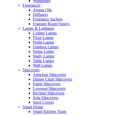
Wardrobes
Fragrances
Aroma Oils
Diffusers
Fragrance Sachets
Fragrant Room Sprays
Lamps & Lightings
Ceiling Lamps
Floor Lamps
Night Lamps
Outdoor Lamps
String Lights
Study Lamps
Table Lamps
Wall Lamps
Slipcovers
Armchair Slipcovers
Dining Chair Slipcovers
Futon Slipcovers
Loveseat Slipcovers
Recliner Slipcovers
Sofa Slipcovers
Stool Covers
Smart Home
Smart Kitchen Tools