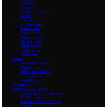
Hot Pots
Juicers
Microwave Ovens
Mixers
Lamps & Lightings
Ceiling Lamps
Floor Lamps
Night Lamps
Outdoor Lamps
String Lights
Study Lamps
Table Lamps
Wall Lamps
Mirrors
Decorative Mirrors
Floor Mirrors
Full Length Mirrors
LED Mirrors
Wall Mirrors
Most popular
Nursery & Kids' Décor
Backpacks & Lunch Boxes
Bed Canopies
Kids' Room Decor Lamps
Kids' Rugs