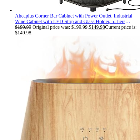
Aheaplus Corner Bar Cabinet with Power Outlet, Industrial
Wine Cabinet with LED Strip and Glass Holder, 5-Tiers
Liquor Cabinet Bar Unit for Home, Corner Display Cabinet
$
199.99
Original price was: $199.99.
$
149.98
Current price is:
for Small Space, Grey Oak
$149.98.