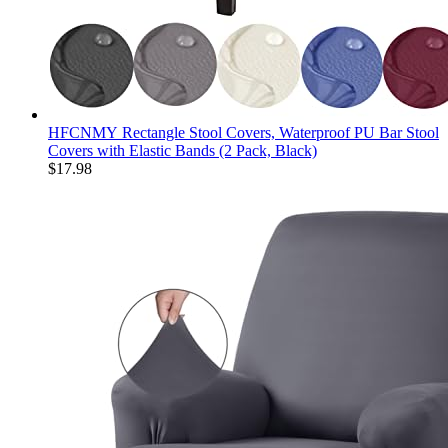
HFCNMY Rectangle Stool Covers, Waterproof PU Bar Stool
Covers with Elastic Bands (2 Pack, Black)
$
17.98