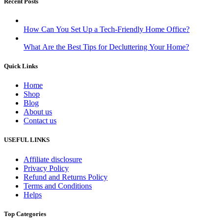
Recent Posts
How Can You Set Up a Tech-Friendly Home Office?
What Are the Best Tips for Decluttering Your Home?
Quick Links
Home
Shop
Blog
About us
Contact us
USEFUL LINKS
Affiliate disclosure
Privacy Policy
Refund and Returns Policy
Terms and Conditions
Helps
Top Categories