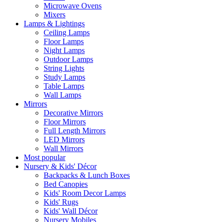
Microwave Ovens
Mixers
Lamps & Lightings
Ceiling Lamps
Floor Lamps
Night Lamps
Outdoor Lamps
String Lights
Study Lamps
Table Lamps
Wall Lamps
Mirrors
Decorative Mirrors
Floor Mirrors
Full Length Mirrors
LED Mirrors
Wall Mirrors
Most popular
Nursery & Kids' Décor
Backpacks & Lunch Boxes
Bed Canopies
Kids' Room Decor Lamps
Kids' Rugs
Kids' Wall Décor
Nursery Mobiles