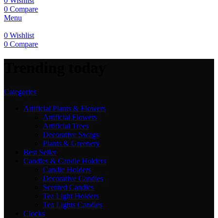
0
Wishlist
0
Compare
Menu
0
Wishlist
0
Compare
Trending today
Categories
Artificial Plants & Flowers
Artificial Flowers
Artificial Trees
Decorative Swags
Plants & Greenery
Best Seller
Candles & Candle Holders
Candle Holders
Decorative Candles
Scented Candles
Tea Light Holders
Tea Lights Candles
Clocks