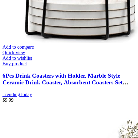
Add to compare
Quick view
Add to wishlist
Buy product
6Pcs Drink Coasters with Holder, Marble Style
Ceramic Drink Coaster, Absorbent Coasters Set
Suitable for Kinds of Cups, Modern Style Coasters
Trending today
for Coffee Table, 4 Inches
$
9.99