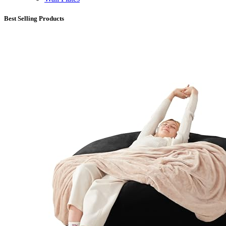
Best Selling Products