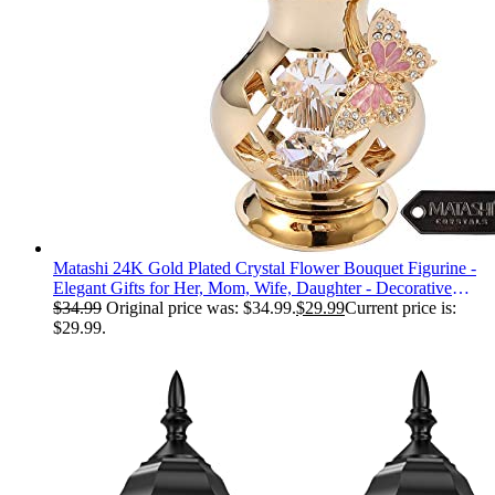
Matashi 24K Gold Plated Crystal Flower Bouquet Figurine -
Elegant Gifts for Her, Mom, Wife, Daughter - Decorative
Table Centerpiece Butterfly Studded Gift for Mothers Day,
$
34.99
Original price was: $34.99.
$
29.99
Current price is:
Birthday, Anniversary
$29.99.