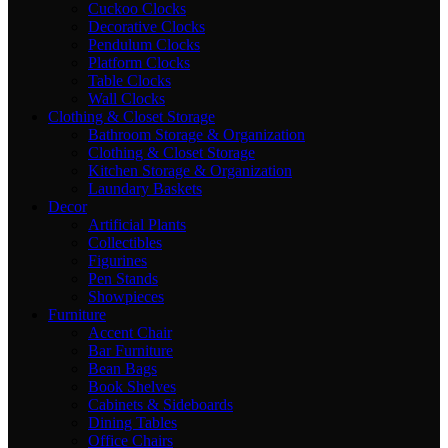
Cuckoo Clocks
Decorative Clocks
Pendulum Clocks
Platform Clocks
Table Clocks
Wall Clocks
Clothing & Closet Storage
Bathroom Storage & Organization
Clothing & Closet Storage
Kitchen Storage & Organization
Laundary Baskets
Decor
Artificial Plants
Collectibles
Figurines
Pen Stands
Showpieces
Furniture
Accent Chair
Bar Furniture
Bean Bags
Book Shelves
Cabinets & Sideboards
Dining Tables
Office Chairs