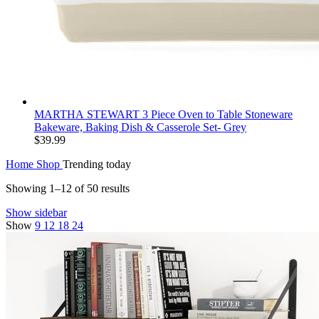
MARTHA STEWART 3 Piece Oven to Table Stoneware
Bakeware, Baking Dish & Casserole Set- Grey
$
39.99
Home
Shop
Trending today
Showing 1–12 of 50 results
Show sidebar
Show
9
12
18
24