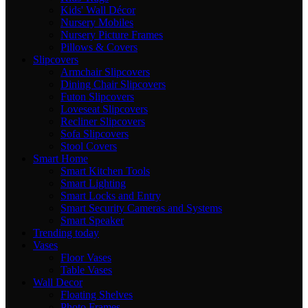
Kids' Wall Décor
Nursery Mobiles
Nursery Picture Frames
Pillows & Covers
Slipcovers
Armchair Slipcovers
Dining Chair Slipcovers
Futon Slipcovers
Loveseat Slipcovers
Recliner Slipcovers
Sofa Slipcovers
Stool Covers
Smart Home
Smart Kitchen Tools
Smart Lighting
Smart Locks and Entry
Smart Security Cameras and Systems
Smart Speaker
Trending today
Vases
Floor Vases
Table Vases
Wall Decor
Floating Shelves
Photo Frames