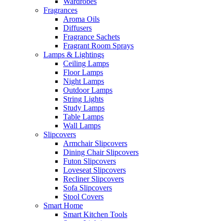
Wardrobes
Fragrances
Aroma Oils
Diffusers
Fragrance Sachets
Fragrant Room Sprays
Lamps & Lightings
Ceiling Lamps
Floor Lamps
Night Lamps
Outdoor Lamps
String Lights
Study Lamps
Table Lamps
Wall Lamps
Slipcovers
Armchair Slipcovers
Dining Chair Slipcovers
Futon Slipcovers
Loveseat Slipcovers
Recliner Slipcovers
Sofa Slipcovers
Stool Covers
Smart Home
Smart Kitchen Tools