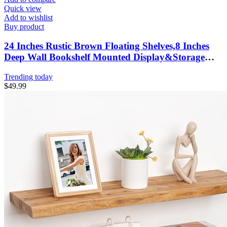
Quick view
Add to wishlist
Buy product
24 Inches Rustic Brown Floating Shelves,8 Inches
Deep Wall Bookshelf Mounted Display&Storage
Wood Wall Shelves for Kitchen Bathroom Laundry
Trending today
Living Room,Set of 3
$
49.99