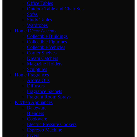
Office Tables
Outdoor Table and Chair Sets
Sofas
Study Tables
Wardrobes
Home Décor Accents
Collectible Buildings
Collectible Figurines
Collectible Vehicles
Corner Shelves
Dream Catchers
Magazine Holders
Sculptures
Home Fragrances
Aroma Oils
Diffusers
Fragrance Sachets
Fragrant Room Sprays
Kitchen Appliances
Bakeware
Blenders
Cookware
Electric Pressure Cookers
Espresso Machine
Fryers