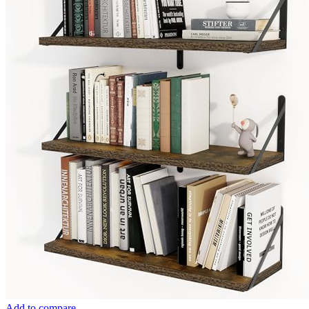
Add to compare