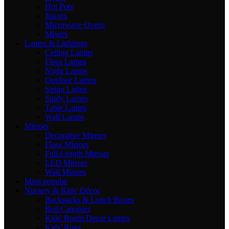
Hot Pots
Juicers
Microwave Ovens
Mixers
Lamps & Lightings
Ceiling Lamps
Floor Lamps
Night Lamps
Outdoor Lamps
String Lights
Study Lamps
Table Lamps
Wall Lamps
Mirrors
Decorative Mirrors
Floor Mirrors
Full Length Mirrors
LED Mirrors
Wall Mirrors
Most popular
Nursery & Kids' Décor
Backpacks & Lunch Boxes
Bed Canopies
Kids' Room Decor Lamps
Kids' Rugs