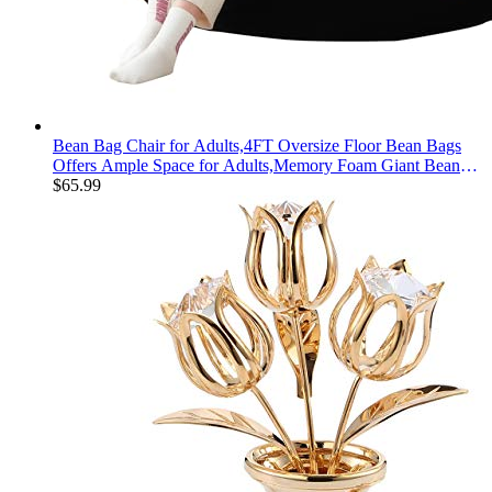
Bean Bag Chair for Adults,4FT Oversize Floor Bean Bags
Offers Ample Space for Adults,Memory Foam Giant Bean
Bags,Lounger Versatile Design Suits Any Room,Movie
$
65.99
Nights,Reading (Black, 4FT)