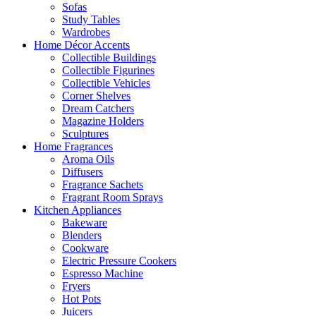
Sofas
Study Tables
Wardrobes
Home Décor Accents
Collectible Buildings
Collectible Figurines
Collectible Vehicles
Corner Shelves
Dream Catchers
Magazine Holders
Sculptures
Home Fragrances
Aroma Oils
Diffusers
Fragrance Sachets
Fragrant Room Sprays
Kitchen Appliances
Bakeware
Blenders
Cookware
Electric Pressure Cookers
Espresso Machine
Fryers
Hot Pots
Juicers