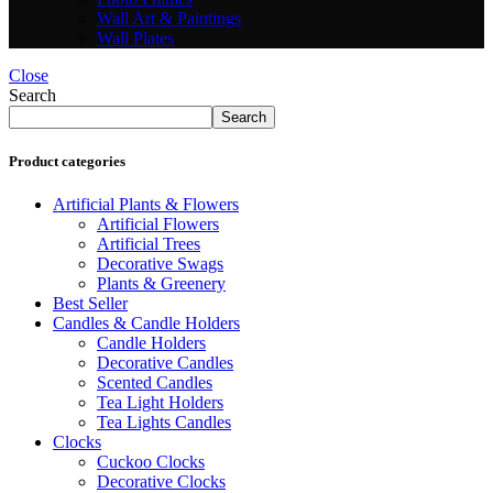
Wall Art & Paintings
Wall Plates
Close
Search
Search
Product categories
Artificial Plants & Flowers
Artificial Flowers
Artificial Trees
Decorative Swags
Plants & Greenery
Best Seller
Candles & Candle Holders
Candle Holders
Decorative Candles
Scented Candles
Tea Light Holders
Tea Lights Candles
Clocks
Cuckoo Clocks
Decorative Clocks