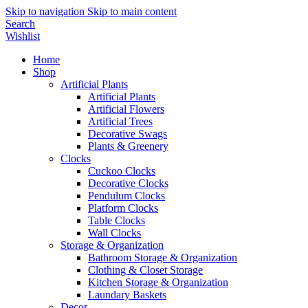
Skip to navigation
Skip to main content
Search
Wishlist
Home
Shop
Artificial Plants
Artificial Plants
Artificial Flowers
Artificial Trees
Decorative Swags
Plants & Greenery
Clocks
Cuckoo Clocks
Decorative Clocks
Pendulum Clocks
Platform Clocks
Table Clocks
Wall Clocks
Storage & Organization
Bathroom Storage & Organization
Clothing & Closet Storage
Kitchen Storage & Organization
Laundary Baskets
Decor