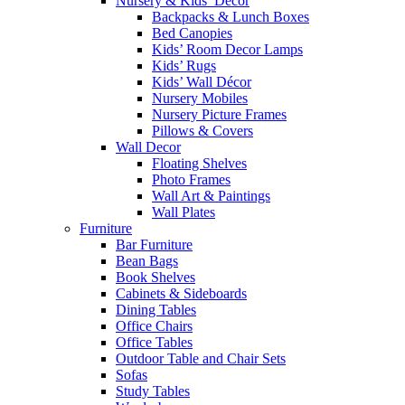
Nursery & Kids’ Décor
Backpacks & Lunch Boxes
Bed Canopies
Kids’ Room Decor Lamps
Kids’ Rugs
Kids’ Wall Décor
Nursery Mobiles
Nursery Picture Frames
Pillows & Covers
Wall Decor
Floating Shelves
Photo Frames
Wall Art & Paintings
Wall Plates
Furniture
Bar Furniture
Bean Bags
Book Shelves
Cabinets & Sideboards
Dining Tables
Office Chairs
Office Tables
Outdoor Table and Chair Sets
Sofas
Study Tables