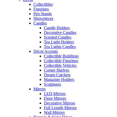
Collectibles
Figurines
Pen Stands
Showpieces
Candles
Candle Holders
Decorative Candles
Scented Candles
Tea Light Holders
Tea Lights Candles
Décor Accents
Collectible Buildings
Collectible Figurines
Collectible Vehicles
Corner Shelves
Dream Catchers
Magazine Holders
Sculptures
Mirrors
LED Mirrors
Floor Mirrors
Decorative Mirrors
Full Length Mirrors
Wall Mirrors