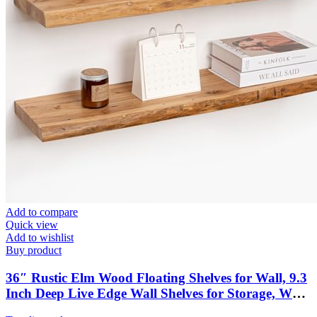
Add to compare
Quick view
Add to wishlist
Buy product
36″ Rustic Elm Wood Floating Shelves for Wall, 9.3
Inch Deep Live Edge Wall Shelves for Storage, Wall-
Mounted Display Shelves with Invisible Bracket for