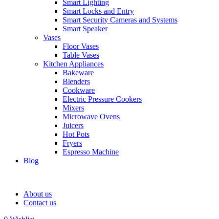
Smart Lighting
Smart Locks and Entry
Smart Security Cameras and Systems
Smart Speaker
Vases
Floor Vases
Table Vases
Kitchen Appliances
Bakeware
Blenders
Cookware
Electric Pressure Cookers
Mixers
Microwave Ovens
Juicers
Hot Pots
Fryers
Espresso Machine
Blog
About us
Contact us