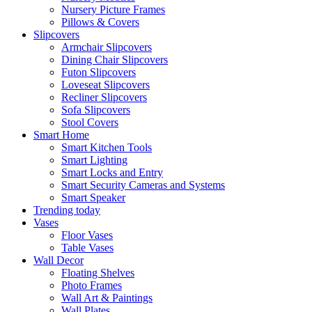
Nursery Picture Frames
Pillows & Covers
Slipcovers
Armchair Slipcovers
Dining Chair Slipcovers
Futon Slipcovers
Loveseat Slipcovers
Recliner Slipcovers
Sofa Slipcovers
Stool Covers
Smart Home
Smart Kitchen Tools
Smart Lighting
Smart Locks and Entry
Smart Security Cameras and Systems
Smart Speaker
Trending today
Vases
Floor Vases
Table Vases
Wall Decor
Floating Shelves
Photo Frames
Wall Art & Paintings
Wall Plates