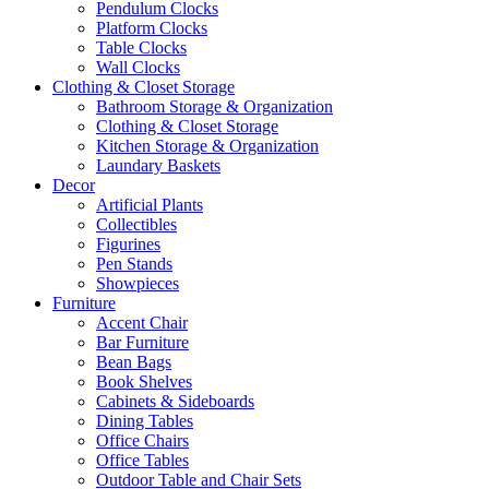
Pendulum Clocks
Platform Clocks
Table Clocks
Wall Clocks
Clothing & Closet Storage
Bathroom Storage & Organization
Clothing & Closet Storage
Kitchen Storage & Organization
Laundary Baskets
Decor
Artificial Plants
Collectibles
Figurines
Pen Stands
Showpieces
Furniture
Accent Chair
Bar Furniture
Bean Bags
Book Shelves
Cabinets & Sideboards
Dining Tables
Office Chairs
Office Tables
Outdoor Table and Chair Sets