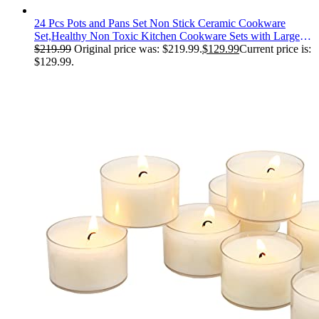
24 Pcs Pots and Pans Set Non Stick Ceramic Cookware
Set,Healthy Non Toxic Kitchen Cookware Sets with Large
Capacity,Induction Compatible,PFAS/PTFE/PFOA/PFOS
$
219.99
Original price was: $219.99.
$
129.99
Current price is:
Free,Cream White
$129.99.