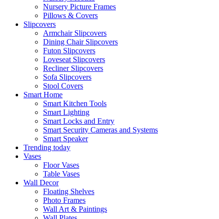
Nursery Picture Frames
Pillows & Covers
Slipcovers
Armchair Slipcovers
Dining Chair Slipcovers
Futon Slipcovers
Loveseat Slipcovers
Recliner Slipcovers
Sofa Slipcovers
Stool Covers
Smart Home
Smart Kitchen Tools
Smart Lighting
Smart Locks and Entry
Smart Security Cameras and Systems
Smart Speaker
Trending today
Vases
Floor Vases
Table Vases
Wall Decor
Floating Shelves
Photo Frames
Wall Art & Paintings
Wall Plates