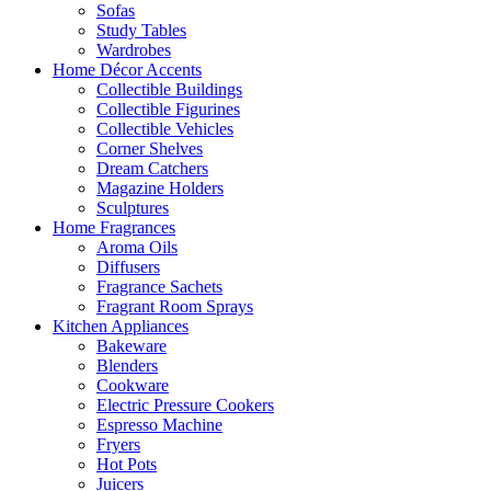
Sofas
Study Tables
Wardrobes
Home Décor Accents
Collectible Buildings
Collectible Figurines
Collectible Vehicles
Corner Shelves
Dream Catchers
Magazine Holders
Sculptures
Home Fragrances
Aroma Oils
Diffusers
Fragrance Sachets
Fragrant Room Sprays
Kitchen Appliances
Bakeware
Blenders
Cookware
Electric Pressure Cookers
Espresso Machine
Fryers
Hot Pots
Juicers