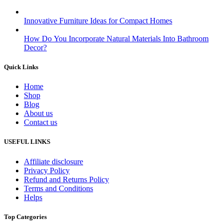
Innovative Furniture Ideas for Compact Homes
How Do You Incorporate Natural Materials Into Bathroom
Decor?
Quick Links
Home
Shop
Blog
About us
Contact us
USEFUL LINKS
Affiliate disclosure
Privacy Policy
Refund and Returns Policy
Terms and Conditions
Helps
Top Categories