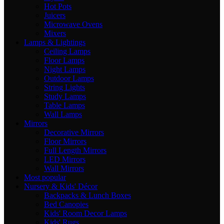
Hot Pots
Juicers
Microwave Ovens
Mixers
Lamps & Lightings
Ceiling Lamps
Floor Lamps
Night Lamps
Outdoor Lamps
String Lights
Study Lamps
Table Lamps
Wall Lamps
Mirrors
Decorative Mirrors
Floor Mirrors
Full Length Mirrors
LED Mirrors
Wall Mirrors
Most popular
Nursery & Kids' Décor
Backpacks & Lunch Boxes
Bed Canopies
Kids' Room Decor Lamps
Kids' Rugs