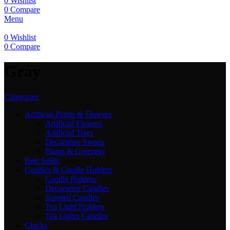
0
Wishlist
0
Compare
Menu
0
Wishlist
0
Compare
‎Gray
Categories
Artificial Plants & Flowers
Artificial Flowers
Artificial Trees
Decorative Swags
Plants & Greenery
Best Seller
Candles & Candle Holders
Candle Holders
Decorative Candles
Scented Candles
Tea Light Holders
Tea Lights Candles
Clocks