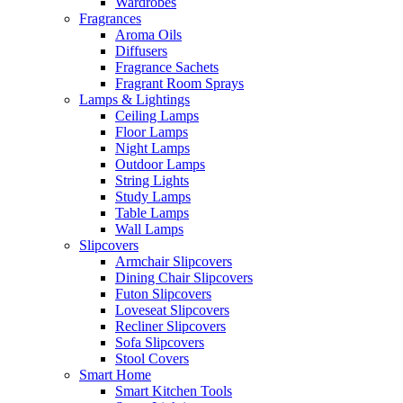
Wardrobes
Fragrances
Aroma Oils
Diffusers
Fragrance Sachets
Fragrant Room Sprays
Lamps & Lightings
Ceiling Lamps
Floor Lamps
Night Lamps
Outdoor Lamps
String Lights
Study Lamps
Table Lamps
Wall Lamps
Slipcovers
Armchair Slipcovers
Dining Chair Slipcovers
Futon Slipcovers
Loveseat Slipcovers
Recliner Slipcovers
Sofa Slipcovers
Stool Covers
Smart Home
Smart Kitchen Tools