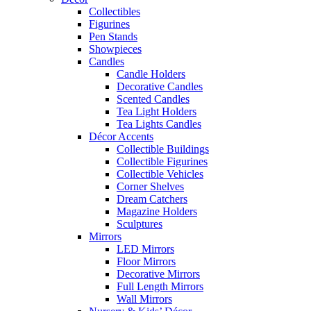
Collectibles
Figurines
Pen Stands
Showpieces
Candles
Candle Holders
Decorative Candles
Scented Candles
Tea Light Holders
Tea Lights Candles
Décor Accents
Collectible Buildings
Collectible Figurines
Collectible Vehicles
Corner Shelves
Dream Catchers
Magazine Holders
Sculptures
Mirrors
LED Mirrors
Floor Mirrors
Decorative Mirrors
Full Length Mirrors
Wall Mirrors