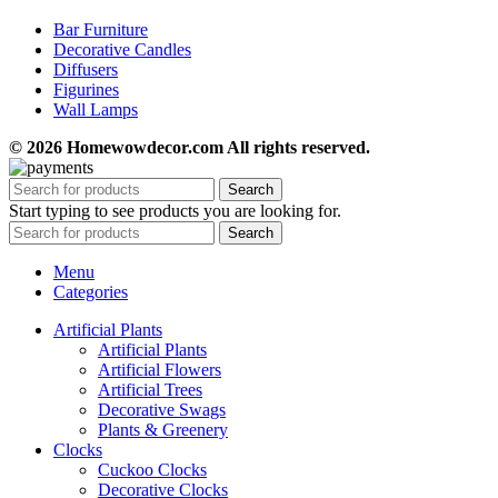
Bar Furniture
Decorative Candles
Diffusers
Figurines
Wall Lamps
© 2026 Homewowdecor.com All rights reserved.
Search
Start typing to see products you are looking for.
Search
Menu
Categories
Artificial Plants
Artificial Plants
Artificial Flowers
Artificial Trees
Decorative Swags
Plants & Greenery
Clocks
Cuckoo Clocks
Decorative Clocks