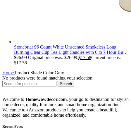
Stonebriar 96 Count White Unscented Smokeless Long
Burning Clear Cup Tea Light Candles with 6 to 7 Hour Burn
Time
$
26.99
Original price was: $26.99.
$
17.58
Current price is:
$17.58.
Home
Product Shade Color
‎Gray
No products were found matching your selection.
Search
Welcome to
Homewowdecor.com
, your go-to destination for stylish
home décor, quality furniture, and smart home organization finds.
We curate top Amazon products to help you create a beautiful,
organized, and comfortable home effortlessly.
Recent Posts