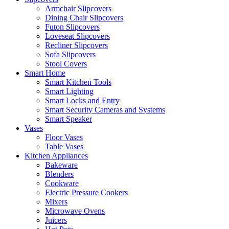
Armchair Slipcovers
Dining Chair Slipcovers
Futon Slipcovers
Loveseat Slipcovers
Recliner Slipcovers
Sofa Slipcovers
Stool Covers
Smart Home
Smart Kitchen Tools
Smart Lighting
Smart Locks and Entry
Smart Security Cameras and Systems
Smart Speaker
Vases
Floor Vases
Table Vases
Kitchen Appliances
Bakeware
Blenders
Cookware
Electric Pressure Cookers
Mixers
Microwave Ovens
Juicers