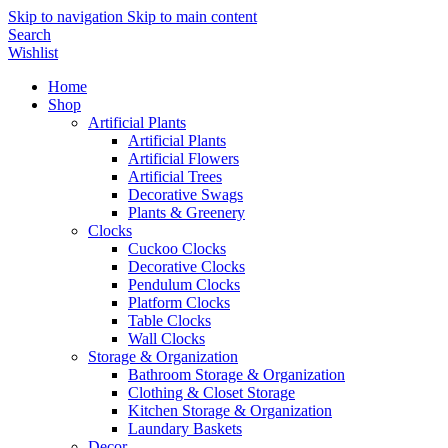
Skip to navigation
Skip to main content
Search
Wishlist
Home
Shop
Artificial Plants
Artificial Plants
Artificial Flowers
Artificial Trees
Decorative Swags
Plants & Greenery
Clocks
Cuckoo Clocks
Decorative Clocks
Pendulum Clocks
Platform Clocks
Table Clocks
Wall Clocks
Storage & Organization
Bathroom Storage & Organization
Clothing & Closet Storage
Kitchen Storage & Organization
Laundary Baskets
Decor