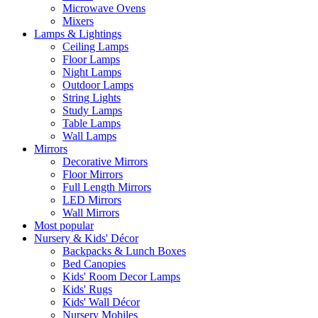
Microwave Ovens
Mixers
Lamps & Lightings
Ceiling Lamps
Floor Lamps
Night Lamps
Outdoor Lamps
String Lights
Study Lamps
Table Lamps
Wall Lamps
Mirrors
Decorative Mirrors
Floor Mirrors
Full Length Mirrors
LED Mirrors
Wall Mirrors
Most popular
Nursery & Kids' Décor
Backpacks & Lunch Boxes
Bed Canopies
Kids' Room Decor Lamps
Kids' Rugs
Kids' Wall Décor
Nursery Mobiles