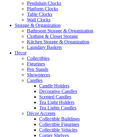
Pendulum Clocks
Platform Clocks
Table Clocks
Wall Clocks
Storage & Organization
Bathroom Storage & Organization
Clothing & Closet Storage
Kitchen Storage & Organization
Laundary Baskets
Decor
Collectibles
Figurines
Pen Stands
Showpieces
Candles
Candle Holders
Decorative Candles
Scented Candles
Tea Light Holders
Tea Lights Candles
Décor Accents
Collectible Buildings
Collectible Figurines
Collectible Vehicles
Corner Shelves