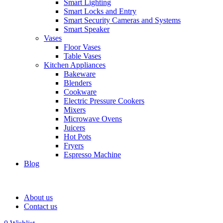
Smart Lighting
Smart Locks and Entry
Smart Security Cameras and Systems
Smart Speaker
Vases
Floor Vases
Table Vases
Kitchen Appliances
Bakeware
Blenders
Cookware
Electric Pressure Cookers
Mixers
Microwave Ovens
Juicers
Hot Pots
Fryers
Espresso Machine
Blog
About us
Contact us