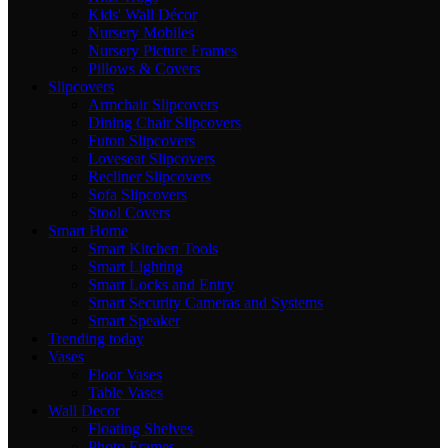
Kids' Wall Décor
Nursery Mobiles
Nursery Picture Frames
Pillows & Covers
Slipcovers
Armchair Slipcovers
Dining Chair Slipcovers
Futon Slipcovers
Loveseat Slipcovers
Recliner Slipcovers
Sofa Slipcovers
Stool Covers
Smart Home
Smart Kitchen Tools
Smart Lighting
Smart Locks and Entry
Smart Security Cameras and Systems
Smart Speaker
Trending today
Vases
Floor Vases
Table Vases
Wall Decor
Floating Shelves
Photo Frames