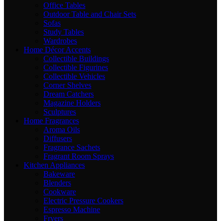
Office Tables
Outdoor Table and Chair Sets
Sofas
Study Tables
Wardrobes
Home Décor Accents
Collectible Buildings
Collectible Figurines
Collectible Vehicles
Corner Shelves
Dream Catchers
Magazine Holders
Sculptures
Home Fragrances
Aroma Oils
Diffusers
Fragrance Sachets
Fragrant Room Sprays
Kitchen Appliances
Bakeware
Blenders
Cookware
Electric Pressure Cookers
Espresso Machine
Fryers