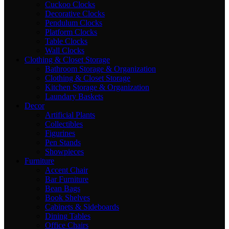
Cuckoo Clocks
Decorative Clocks
Pendulum Clocks
Platform Clocks
Table Clocks
Wall Clocks
Clothing & Closet Storage
Bathroom Storage & Organization
Clothing & Closet Storage
Kitchen Storage & Organization
Laundary Baskets
Decor
Artificial Plants
Collectibles
Figurines
Pen Stands
Showpieces
Furniture
Accent Chair
Bar Furniture
Bean Bags
Book Shelves
Cabinets & Sideboards
Dining Tables
Office Chairs