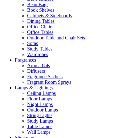
Bean Bags
Book Shelves
Cabinets & Sideboards
Dining Tables
Office Chairs
Office Tables
Outdoor Table and Chair Sets
Sofas
Study Tables
Wardrobes
Fragrances
Aroma Oils
Diffusers
Fragrance Sachets
Fragrant Room Sprays
Lamps & Lightings
Ceiling Lamps
Floor Lamps
Night Lamps
Outdoor Lamps
String Lights
Study Lamps
Table Lamps
Wall Lamps
Slipcovers