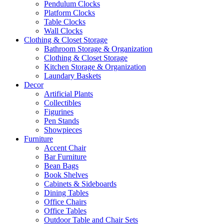
Pendulum Clocks
Platform Clocks
Table Clocks
Wall Clocks
Clothing & Closet Storage
Bathroom Storage & Organization
Clothing & Closet Storage
Kitchen Storage & Organization
Laundary Baskets
Decor
Artificial Plants
Collectibles
Figurines
Pen Stands
Showpieces
Furniture
Accent Chair
Bar Furniture
Bean Bags
Book Shelves
Cabinets & Sideboards
Dining Tables
Office Chairs
Office Tables
Outdoor Table and Chair Sets