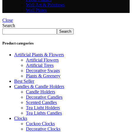
Wall Art & Paintings
Wall Plates
Close
Search
Search
Product categories
Artificial Plants & Flowers
Artificial Flowers
Artificial Trees
Decorative Swags
Plants & Greenery
Best Seller
Candles & Candle Holders
Candle Holders
Decorative Candles
Scented Candles
Tea Light Holders
Tea Lights Candles
Clocks
Cuckoo Clocks
Decorative Clocks