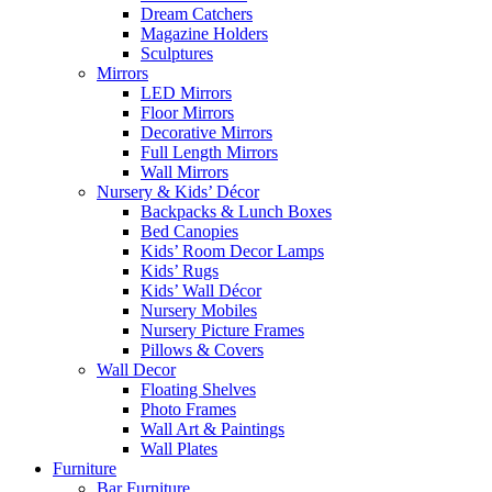
Dream Catchers
Magazine Holders
Sculptures
Mirrors
LED Mirrors
Floor Mirrors
Decorative Mirrors
Full Length Mirrors
Wall Mirrors
Nursery & Kids’ Décor
Backpacks & Lunch Boxes
Bed Canopies
Kids’ Room Decor Lamps
Kids’ Rugs
Kids’ Wall Décor
Nursery Mobiles
Nursery Picture Frames
Pillows & Covers
Wall Decor
Floating Shelves
Photo Frames
Wall Art & Paintings
Wall Plates
Furniture
Bar Furniture