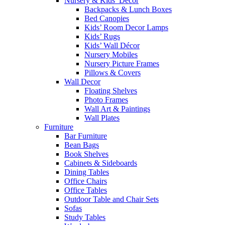
Nursery & Kids’ Décor
Backpacks & Lunch Boxes
Bed Canopies
Kids’ Room Decor Lamps
Kids’ Rugs
Kids’ Wall Décor
Nursery Mobiles
Nursery Picture Frames
Pillows & Covers
Wall Decor
Floating Shelves
Photo Frames
Wall Art & Paintings
Wall Plates
Furniture
Bar Furniture
Bean Bags
Book Shelves
Cabinets & Sideboards
Dining Tables
Office Chairs
Office Tables
Outdoor Table and Chair Sets
Sofas
Study Tables