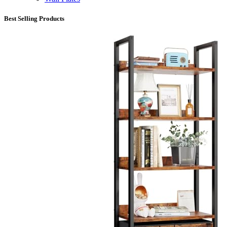
Best Selling Products