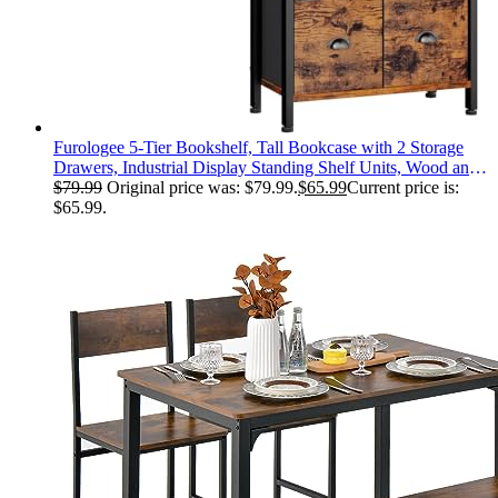
Furologee 5-Tier Bookshelf, Tall Bookcase with 2 Storage
Drawers, Industrial Display Standing Shelf Units, Wood and
Metal Storage Shelf for Living Room, Bedroom, Home
$
79.99
Original price was: $79.99.
$
65.99
Current price is:
Office, Rustic Brown
$65.99.