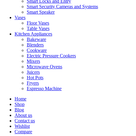
Smart Locks and Entry
Smart Security Cameras and Systems
Smart Speaker
Vases
Floor Vases
Table Vases
Kitchen Appliances
Bakeware
Blenders
Cookware
Electric Pressure Cookers
Mixers
Microwave Ovens
Juicers
Hot Pots
Fryers
Espresso Machine
Home
Shop
Blog
About us
Contact us
Wishlist
Compare