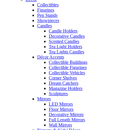
Collectibles
Figurines
Pen Stands
Showpieces
Candles
Candle Holders
Decorative Candles
Scented Candles
Tea Light Holders
Tea Lights Candles
Décor Accents
Collectible Buildings
Collectible Figurines
Collectible Vehicles
Corner Shelves
Dream Catchers
Magazine Holders
Sculptures
Mirrors
LED Mirrors
Floor Mirrors
Decorative Mirrors
Full Length Mirrors
Wall Mirrors