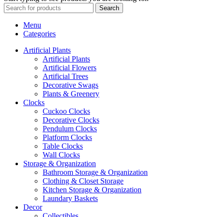
Search
Menu
Categories
Artificial Plants
Artificial Plants
Artificial Flowers
Artificial Trees
Decorative Swags
Plants & Greenery
Clocks
Cuckoo Clocks
Decorative Clocks
Pendulum Clocks
Platform Clocks
Table Clocks
Wall Clocks
Storage & Organization
Bathroom Storage & Organization
Clothing & Closet Storage
Kitchen Storage & Organization
Laundary Baskets
Decor
Collectibles