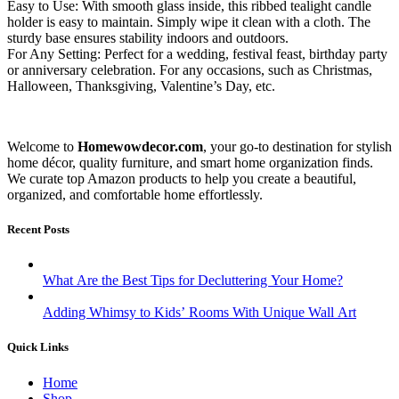
Easy to Use: With smooth glass inside, this ribbed tealight candle
holder is easy to maintain. Simply wipe it clean with a cloth. The
sturdy base ensures stability indoors and outdoors.
For Any Setting: Perfect for a wedding, festival feast, birthday party
or anniversary celebration. For any occasions, such as Christmas,
Halloween, Thanksgiving, Valentine’s Day, etc.
Welcome to
Homewowdecor.com
, your go-to destination for stylish
home décor, quality furniture, and smart home organization finds.
We curate top Amazon products to help you create a beautiful,
organized, and comfortable home effortlessly.
Recent Posts
What Are the Best Tips for Decluttering Your Home?
Adding Whimsy to Kids’ Rooms With Unique Wall Art
Quick Links
Home
Shop