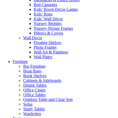
Bed Canopies
Kids’ Room Decor Lamps
Kids’ Rugs
Kids’ Wall Décor
Nursery Mobiles
Nursery Picture Frames
Pillows & Covers
Wall Decor
Floating Shelves
Photo Frames
Wall Art & Paintings
Wall Plates
Furniture
Bar Furniture
Bean Bags
Book Shelves
Cabinets & Sideboards
Dining Tables
Office Chairs
Office Tables
Outdoor Table and Chair Sets
Sofas
Study Tables
Wardrobes