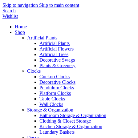
Skip to navigation
Skip to main content
Search
Wishlist
Home
Shop
Artificial Plants
Artificial Plants
Artificial Flowers
Artificial Trees
Decorative Swags
Plants & Greenery
Clocks
Cuckoo Clocks
Decorative Clocks
Pendulum Clocks
Platform Clocks
Table Clocks
Wall Clocks
Storage & Organization
Bathroom Storage & Organization
Clothing & Closet Storage
Kitchen Storage & Organization
Laundary Baskets
Decor