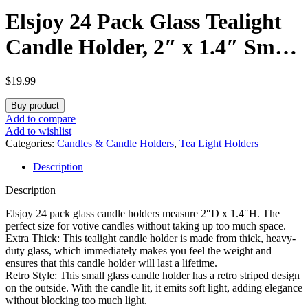
Elsjoy 24 Pack Glass Tealight
Candle Holder, 2″ x 1.4″ Small
Clear Glass Votive Candle
$
19.99
Holders Mini Ribbed Tealight
Buy product
Holder for Wedding, Birthday,
Add to compare
Add to wishlist
Festival, Table Centerpiece
Categories:
Candles & Candle Holders
,
Tea Light Holders
Description
Description
Elsjoy 24 pack glass candle holders measure 2″D x 1.4″H. The
perfect size for votive candles without taking up too much space.
Extra Thick: This tealight candle holder is made from thick, heavy-
duty glass, which immediately makes you feel the weight and
ensures that this candle holder will last a lifetime.
Retro Style: This small glass candle holder has a retro striped design
on the outside. With the candle lit, it emits soft light, adding elegance
without blocking too much light.