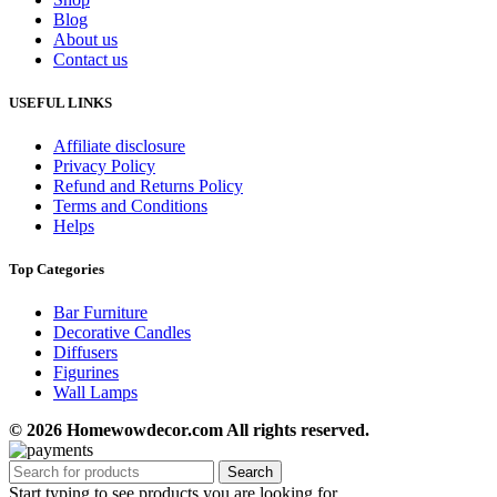
Blog
About us
Contact us
USEFUL LINKS
Affiliate disclosure
Privacy Policy
Refund and Returns Policy
Terms and Conditions
Helps
Top Categories
Bar Furniture
Decorative Candles
Diffusers
Figurines
Wall Lamps
© 2026 Homewowdecor.com All rights reserved.
Search
Start typing to see products you are looking for.