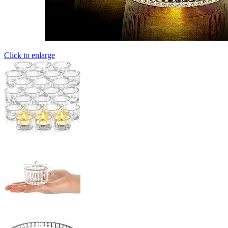
Click to enlarge