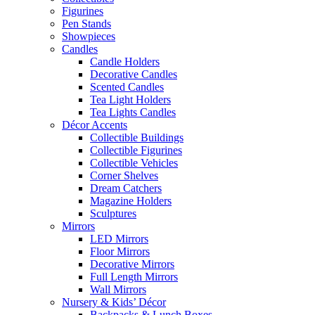
Figurines
Pen Stands
Showpieces
Candles
Candle Holders
Decorative Candles
Scented Candles
Tea Light Holders
Tea Lights Candles
Décor Accents
Collectible Buildings
Collectible Figurines
Collectible Vehicles
Corner Shelves
Dream Catchers
Magazine Holders
Sculptures
Mirrors
LED Mirrors
Floor Mirrors
Decorative Mirrors
Full Length Mirrors
Wall Mirrors
Nursery & Kids’ Décor
Backpacks & Lunch Boxes