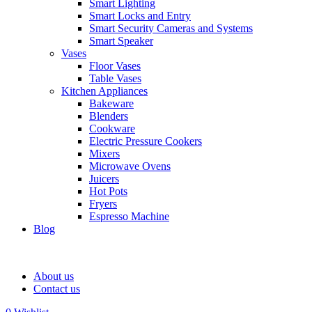
Smart Lighting
Smart Locks and Entry
Smart Security Cameras and Systems
Smart Speaker
Vases
Floor Vases
Table Vases
Kitchen Appliances
Bakeware
Blenders
Cookware
Electric Pressure Cookers
Mixers
Microwave Ovens
Juicers
Hot Pots
Fryers
Espresso Machine
Blog
About us
Contact us