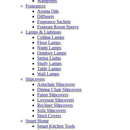
Wardrobes
Fragrances
Aroma Oils
Diffusers
Fragrance Sachets
Fragrant Room Sprays
Lamps & Lightings
Ceiling Lamps
Floor Lamps
Night Lamps
Outdoor Lamps
String Lights
Study Lamps
Table Lamps
Wall Lamps
Slipcovers
Armchair Slipcovers
Dining Chair Slipcovers
Futon Slipcovers
Loveseat Slipcovers
Recliner Slipcovers
Sofa Slipcovers
Stool Covers
Smart Home
Smart Kitchen Tools