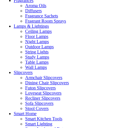
Fragrances
Aroma Oils
Diffusers
Fragrance Sachets
Fragrant Room Sprays
Lamps & Lightings
Ceiling Lamps
Floor Lamps
Night Lamps
Outdoor Lamps
String Lights
Study Lamps
Table Lamps
Wall Lamps
Slipcovers
Armchair Slipcovers
Dining Chair Slipcovers
Futon Slipcovers
Loveseat Slipcovers
Recliner Slipcovers
Sofa Slipcovers
Stool Covers
Smart Home
Smart Kitchen Tools
Smart Lighting