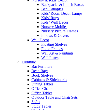
Nursery & Kids’ Décor
Backpacks & Lunch Boxes
Bed Canopies
Kids’ Room Decor Lamps
Kids’ Rugs
Kids’ Wall Décor
Nursery Mobiles
Nursery Picture Frames
Pillows & Covers
Wall Decor
Floating Shelves
Photo Frames
Wall Art & Paintings
Wall Plates
Furniture
Bar Furniture
Bean Bags
Book Shelves
Cabinets & Sideboards
Dining Tables
Office Chairs
Office Tables
Outdoor Table and Chair Sets
Sofas
Study Tables