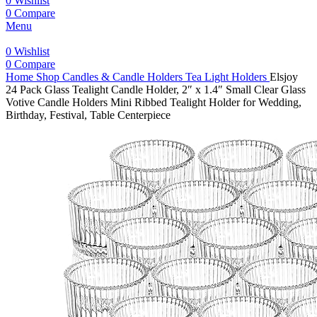
0
Wishlist
0
Compare
Menu
0
Wishlist
0
Compare
Home
Shop
Candles & Candle Holders
Tea Light Holders
Elsjoy
24 Pack Glass Tealight Candle Holder, 2″ x 1.4″ Small Clear Glass
Votive Candle Holders Mini Ribbed Tealight Holder for Wedding,
Birthday, Festival, Table Centerpiece