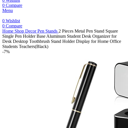
0
Wishlist
0
Compare
Menu
0
Wishlist
0
Compare
Home
Shop
Decor
Pen Stands
2 Pieces Metal Pen Stand Square
Single Pen Holder Base Aluminum Student Desk Organizer for
Desk Desktop Toothbrush Stand Holder Display for Home Office
Students Teachers(Black)
-7%