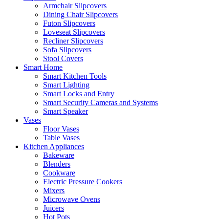
Armchair Slipcovers
Dining Chair Slipcovers
Futon Slipcovers
Loveseat Slipcovers
Recliner Slipcovers
Sofa Slipcovers
Stool Covers
Smart Home
Smart Kitchen Tools
Smart Lighting
Smart Locks and Entry
Smart Security Cameras and Systems
Smart Speaker
Vases
Floor Vases
Table Vases
Kitchen Appliances
Bakeware
Blenders
Cookware
Electric Pressure Cookers
Mixers
Microwave Ovens
Juicers
Hot Pots