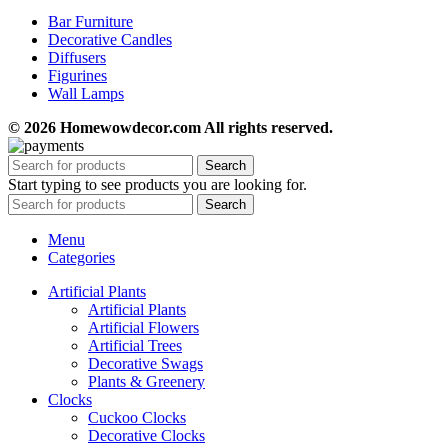
Bar Furniture
Decorative Candles
Diffusers
Figurines
Wall Lamps
© 2026 Homewowdecor.com All rights reserved.
Search
Start typing to see products you are looking for.
Search
Menu
Categories
Artificial Plants
Artificial Plants
Artificial Flowers
Artificial Trees
Decorative Swags
Plants & Greenery
Clocks
Cuckoo Clocks
Decorative Clocks