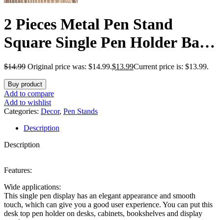
2 Pieces Metal Pen Stand
Square Single Pen Holder Base
Aluminum Student Desk
$
14.99
Original price was: $14.99.
$
13.99
Current price is: $13.99.
Organizer for Desk Desktop
Buy product
Toothbrush Stand Holder
Add to compare
Add to wishlist
Display for Home Office
Categories:
Decor
,
Pen Stands
Description
Students Teachers(Black)
Description
Features:
Wide applications:
This single pen display has an elegant appearance and smooth
touch, which can give you a good user experience. You can put this
desk top pen holder on desks, cabinets, bookshelves and display