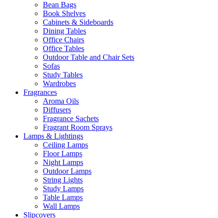
Bean Bags
Book Shelves
Cabinets & Sideboards
Dining Tables
Office Chairs
Office Tables
Outdoor Table and Chair Sets
Sofas
Study Tables
Wardrobes
Fragrances
Aroma Oils
Diffusers
Fragrance Sachets
Fragrant Room Sprays
Lamps & Lightings
Ceiling Lamps
Floor Lamps
Night Lamps
Outdoor Lamps
String Lights
Study Lamps
Table Lamps
Wall Lamps
Slipcovers