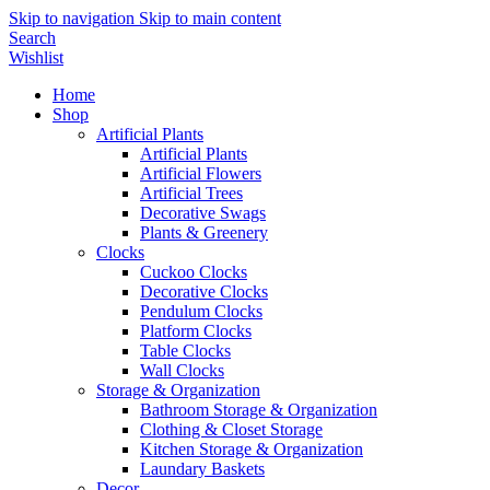
Skip to navigation
Skip to main content
Search
Wishlist
Home
Shop
Artificial Plants
Artificial Plants
Artificial Flowers
Artificial Trees
Decorative Swags
Plants & Greenery
Clocks
Cuckoo Clocks
Decorative Clocks
Pendulum Clocks
Platform Clocks
Table Clocks
Wall Clocks
Storage & Organization
Bathroom Storage & Organization
Clothing & Closet Storage
Kitchen Storage & Organization
Laundary Baskets
Decor