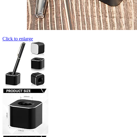
Click to enlarge