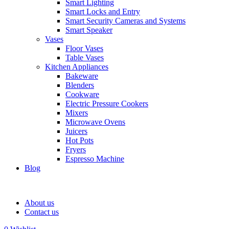
Smart Lighting
Smart Locks and Entry
Smart Security Cameras and Systems
Smart Speaker
Vases
Floor Vases
Table Vases
Kitchen Appliances
Bakeware
Blenders
Cookware
Electric Pressure Cookers
Mixers
Microwave Ovens
Juicers
Hot Pots
Fryers
Espresso Machine
Blog
About us
Contact us