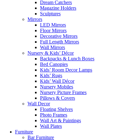
Dream Catchers
Magazine Holders
Sculptures
Mirrors
LED Mirrors
Floor Mirrors
Decorative Mirrors
Full Length Mirrors
Wall Mirrors
Nursery & Kids’ Décor
Backpacks & Lunch Boxes
Bed Canopies
Kids’ Room Decor Lamps
Kids’ Rugs
Kids’ Wall Décor
Nursery Mobiles
Nursery Picture Frames
Pillows & Covers
Wall Decor
Floating Shelves
Photo Frames
Wall Art & Paintings
Wall Plates
Furniture
Bar Furniture