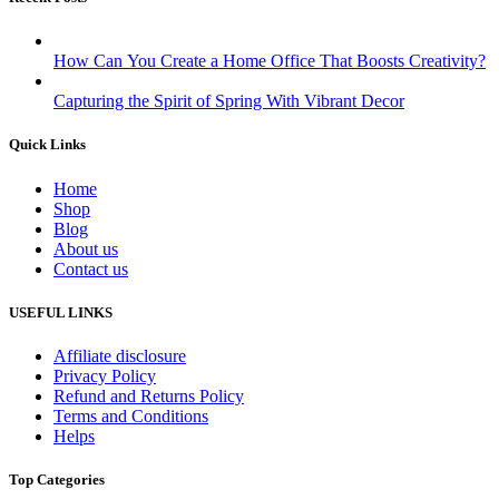
How Can You Create a Home Office That Boosts Creativity?
Capturing the Spirit of Spring With Vibrant Decor
Quick Links
Home
Shop
Blog
About us
Contact us
USEFUL LINKS
Affiliate disclosure
Privacy Policy
Refund and Returns Policy
Terms and Conditions
Helps
Top Categories