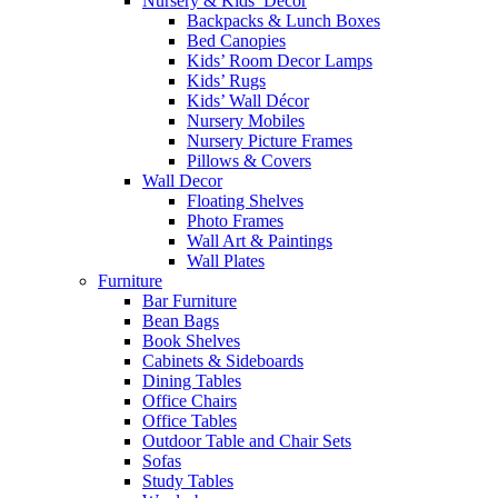
Nursery & Kids’ Décor
Backpacks & Lunch Boxes
Bed Canopies
Kids’ Room Decor Lamps
Kids’ Rugs
Kids’ Wall Décor
Nursery Mobiles
Nursery Picture Frames
Pillows & Covers
Wall Decor
Floating Shelves
Photo Frames
Wall Art & Paintings
Wall Plates
Furniture
Bar Furniture
Bean Bags
Book Shelves
Cabinets & Sideboards
Dining Tables
Office Chairs
Office Tables
Outdoor Table and Chair Sets
Sofas
Study Tables