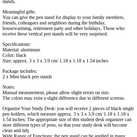
stands.
Meaningful gifts:
You can give the pen stand for display to your family members,
friends, colleagues and neighbors during the birthday,
housewarming, retirement party and other holidays. Those who
receive these vertical pen stands will be very surprised.
Specifications:
Material: aluminum
Color: black
Size: approx. 3 x 3 x 3.9 cm/ 1.18 x 1.18 x 1.54 inches
Package includes:
2 x Mini black pen stands
Notes:
Manual measurement, please allow slight errors on size.
The colors may exist a slight difference due to different screens.
Organize Your Study Desk: you will receive 2 pieces of black single
pen holders, which measure approx. 3 x 3 x 3.9 cm/ 1.18 x 1.18 x
1.54 inches; The appropriate size of this student desk organizer can
store different types of pens, so that your study desk will become
clean and tidy
Wide Range of Functions: the pen stand can be applied in many