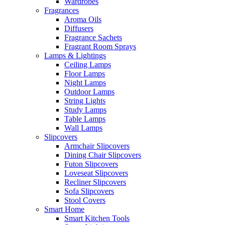
Wardrobes
Fragrances
Aroma Oils
Diffusers
Fragrance Sachets
Fragrant Room Sprays
Lamps & Lightings
Ceiling Lamps
Floor Lamps
Night Lamps
Outdoor Lamps
String Lights
Study Lamps
Table Lamps
Wall Lamps
Slipcovers
Armchair Slipcovers
Dining Chair Slipcovers
Futon Slipcovers
Loveseat Slipcovers
Recliner Slipcovers
Sofa Slipcovers
Stool Covers
Smart Home
Smart Kitchen Tools