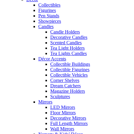
Collectibles
Figurines
Pen Stands
Showpieces
Candles
Candle Holders
Decorative Candles
Scented Candles
Tea Light Holders
Tea Lights Candles
Décor Accents
Collectible Buildings
Collectible Figurines
Collectible Vehicles
Corner Shelves
Dream Catchers
Magazine Holders
Sculptures
Mirrors
LED Mirrors
Floor Mirrors
Decorative Mirrors
Full Length Mirrors
Wall Mirrors