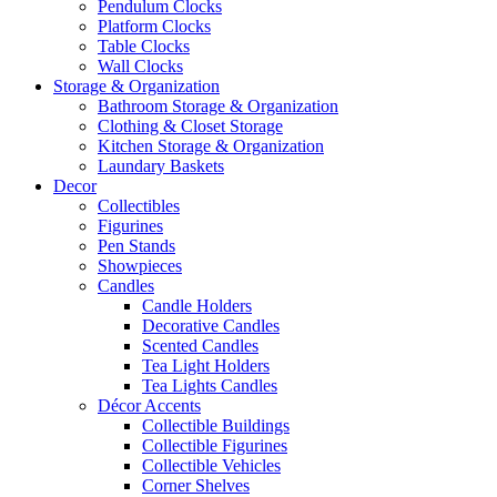
Pendulum Clocks
Platform Clocks
Table Clocks
Wall Clocks
Storage & Organization
Bathroom Storage & Organization
Clothing & Closet Storage
Kitchen Storage & Organization
Laundary Baskets
Decor
Collectibles
Figurines
Pen Stands
Showpieces
Candles
Candle Holders
Decorative Candles
Scented Candles
Tea Light Holders
Tea Lights Candles
Décor Accents
Collectible Buildings
Collectible Figurines
Collectible Vehicles
Corner Shelves