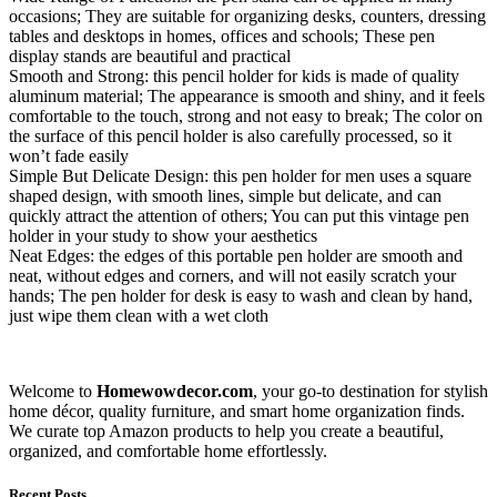
occasions; They are suitable for organizing desks, counters, dressing
tables and desktops in homes, offices and schools; These pen
display stands are beautiful and practical
Smooth and Strong: this pencil holder for kids is made of quality
aluminum material; The appearance is smooth and shiny, and it feels
comfortable to the touch, strong and not easy to break; The color on
the surface of this pencil holder is also carefully processed, so it
won’t fade easily
Simple But Delicate Design: this pen holder for men uses a square
shaped design, with smooth lines, simple but delicate, and can
quickly attract the attention of others; You can put this vintage pen
holder in your study to show your aesthetics
Neat Edges: the edges of this portable pen holder are smooth and
neat, without edges and corners, and will not easily scratch your
hands; The pen holder for desk is easy to wash and clean by hand,
just wipe them clean with a wet cloth
Welcome to
Homewowdecor.com
, your go-to destination for stylish
home décor, quality furniture, and smart home organization finds.
We curate top Amazon products to help you create a beautiful,
organized, and comfortable home effortlessly.
Recent Posts