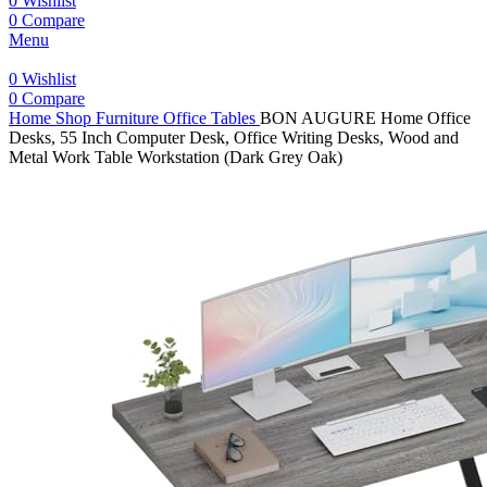
0
Wishlist
0
Compare
Menu
0
Wishlist
0
Compare
Home
Shop
Furniture
Office Tables
BON AUGURE Home Office
Desks, 55 Inch Computer Desk, Office Writing Desks, Wood and
Metal Work Table Workstation (Dark Grey Oak)