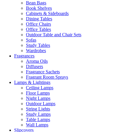
Bean Bags
Book Shelves
Cabinets & Sideboards
Dining Tables
Office Chairs
Office Tables
Outdoor Table and Chair Sets
Sofas
Study Tables
Wardrobes
Fragrances
Aroma Oils
Diffusers
Fragrance Sachets
Fragrant Room Sprays
Lamps & Lightings
Ceiling Lamps
Floor Lamps
Night Lamps
Outdoor Lamps
String Lights
Study Lamps
Table Lamps
Wall Lamps
Slipcovers