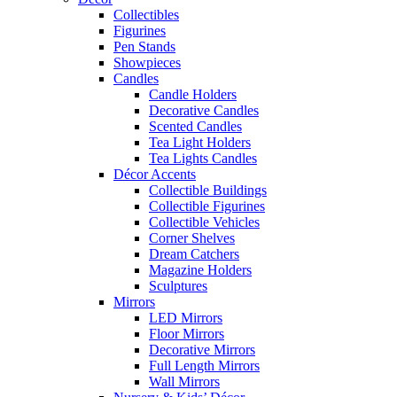
Collectibles
Figurines
Pen Stands
Showpieces
Candles
Candle Holders
Decorative Candles
Scented Candles
Tea Light Holders
Tea Lights Candles
Décor Accents
Collectible Buildings
Collectible Figurines
Collectible Vehicles
Corner Shelves
Dream Catchers
Magazine Holders
Sculptures
Mirrors
LED Mirrors
Floor Mirrors
Decorative Mirrors
Full Length Mirrors
Wall Mirrors