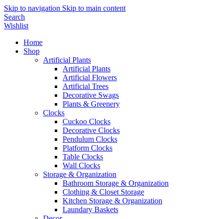
Skip to navigation
Skip to main content
Search
Wishlist
Home
Shop
Artificial Plants
Artificial Plants
Artificial Flowers
Artificial Trees
Decorative Swags
Plants & Greenery
Clocks
Cuckoo Clocks
Decorative Clocks
Pendulum Clocks
Platform Clocks
Table Clocks
Wall Clocks
Storage & Organization
Bathroom Storage & Organization
Clothing & Closet Storage
Kitchen Storage & Organization
Laundary Baskets
Decor