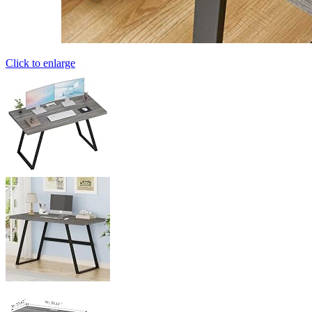
Click to enlarge