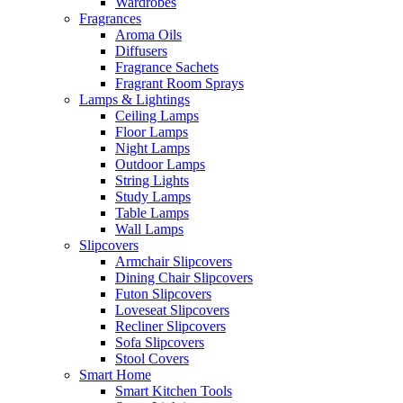
Wardrobes
Fragrances
Aroma Oils
Diffusers
Fragrance Sachets
Fragrant Room Sprays
Lamps & Lightings
Ceiling Lamps
Floor Lamps
Night Lamps
Outdoor Lamps
String Lights
Study Lamps
Table Lamps
Wall Lamps
Slipcovers
Armchair Slipcovers
Dining Chair Slipcovers
Futon Slipcovers
Loveseat Slipcovers
Recliner Slipcovers
Sofa Slipcovers
Stool Covers
Smart Home
Smart Kitchen Tools