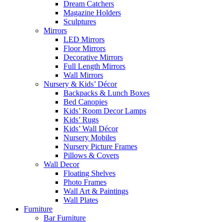
Dream Catchers
Magazine Holders
Sculptures
Mirrors
LED Mirrors
Floor Mirrors
Decorative Mirrors
Full Length Mirrors
Wall Mirrors
Nursery & Kids’ Décor
Backpacks & Lunch Boxes
Bed Canopies
Kids’ Room Decor Lamps
Kids’ Rugs
Kids’ Wall Décor
Nursery Mobiles
Nursery Picture Frames
Pillows & Covers
Wall Decor
Floating Shelves
Photo Frames
Wall Art & Paintings
Wall Plates
Furniture
Bar Furniture