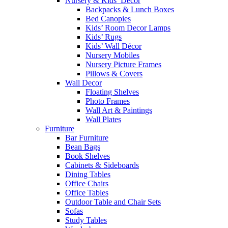
Nursery & Kids’ Décor
Backpacks & Lunch Boxes
Bed Canopies
Kids’ Room Decor Lamps
Kids’ Rugs
Kids’ Wall Décor
Nursery Mobiles
Nursery Picture Frames
Pillows & Covers
Wall Decor
Floating Shelves
Photo Frames
Wall Art & Paintings
Wall Plates
Furniture
Bar Furniture
Bean Bags
Book Shelves
Cabinets & Sideboards
Dining Tables
Office Chairs
Office Tables
Outdoor Table and Chair Sets
Sofas
Study Tables