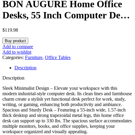
BON AUGURE Home Office
Desks, 55 Inch Computer Desk,
Office Writing Desks, Wood
$
119.98
and Metal Work Table
Buy product
Workstation (Dark Grey Oak)
Add to compare
Add to wishlist
Categories:
Furniture
,
Office Tables
Description
Description
Sleek Minimalist Design – Elevate your workspace with this
modern industrial-style computer desk. Its clean lines and farmhouse
charm create a stylish yet functional desk perfect for work, study,
writing, or gaming, enhancing both productivity and ambiance.
Spacious and Sturdy Desk – Featuring a 55-inch wide, 1.57-inch
thick desktop and strong trapezoidal metal legs, this home office
desk can support up to 330 lbs. The spacious surface accommodates
multiple monitors, books, and office supplies, keeping your
workspace organized and visually appealing.