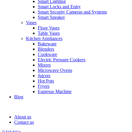
Smart Lighting
Smart Locks and Entry
Smart Security Cameras and Systems
Smart Speaker
Vases
Floor Vases
Table Vases
Kitchen Appliances
Bakeware
Blenders
Cookware
Electric Pressure Cookers
Mixers
Microwave Ovens
Juicers
Hot Pots
Fryers
Espresso Machine
Blog
About us
Contact us