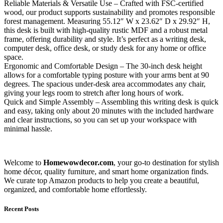
Reliable Materials & Versatile Use – Crafted with FSC-certified
wood, our product supports sustainability and promotes responsible
forest management. Measuring 55.12″ W x 23.62″ D x 29.92″ H,
this desk is built with high-quality rustic MDF and a robust metal
frame, offering durability and style. It’s perfect as a writing desk,
computer desk, office desk, or study desk for any home or office
space.
Ergonomic and Comfortable Design – The 30-inch desk height
allows for a comfortable typing posture with your arms bent at 90
degrees. The spacious under-desk area accommodates any chair,
giving your legs room to stretch after long hours of work.
Quick and Simple Assembly – Assembling this writing desk is quick
and easy, taking only about 20 minutes with the included hardware
and clear instructions, so you can set up your workspace with
minimal hassle.
Welcome to
Homewowdecor.com
, your go-to destination for stylish
home décor, quality furniture, and smart home organization finds.
We curate top Amazon products to help you create a beautiful,
organized, and comfortable home effortlessly.
Recent Posts