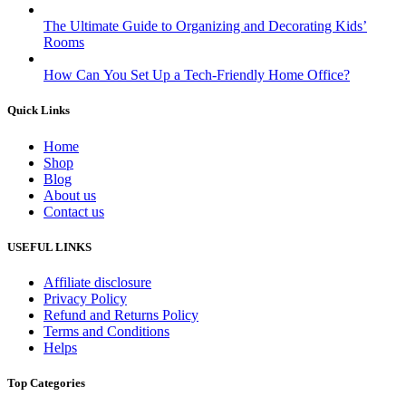
The Ultimate Guide to Organizing and Decorating Kids’
Rooms
How Can You Set Up a Tech-Friendly Home Office?
Quick Links
Home
Shop
Blog
About us
Contact us
USEFUL LINKS
Affiliate disclosure
Privacy Policy
Refund and Returns Policy
Terms and Conditions
Helps
Top Categories