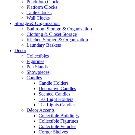
Pendulum Clocks
Platform Clocks
Table Clocks
Wall Clocks
Storage & Organization
Bathroom Storage & Organization
Clothing & Closet Storage
Kitchen Storage & Organization
Laundary Baskets
Decor
Collectibles
Figurines
Pen Stands
Showpieces
Candles
Candle Holders
Decorative Candles
Scented Candles
Tea Light Holders
Tea Lights Candles
Décor Accents
Collectible Buildings
Collectible Figurines
Collectible Vehicles
Corner Shelves