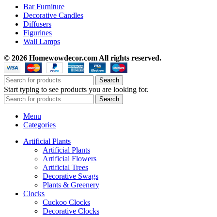
Bar Furniture
Decorative Candles
Diffusers
Figurines
Wall Lamps
© 2026 Homewowdecor.com All rights reserved.
Search
Start typing to see products you are looking for.
Search
Menu
Categories
Artificial Plants
Artificial Plants
Artificial Flowers
Artificial Trees
Decorative Swags
Plants & Greenery
Clocks
Cuckoo Clocks
Decorative Clocks