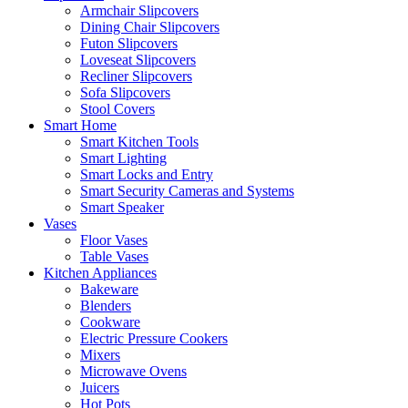
Armchair Slipcovers
Dining Chair Slipcovers
Futon Slipcovers
Loveseat Slipcovers
Recliner Slipcovers
Sofa Slipcovers
Stool Covers
Smart Home
Smart Kitchen Tools
Smart Lighting
Smart Locks and Entry
Smart Security Cameras and Systems
Smart Speaker
Vases
Floor Vases
Table Vases
Kitchen Appliances
Bakeware
Blenders
Cookware
Electric Pressure Cookers
Mixers
Microwave Ovens
Juicers
Hot Pots