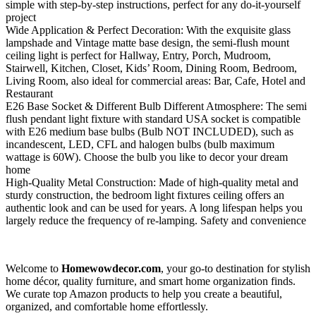
simple with step-by-step instructions, perfect for any do-it-yourself
project
Wide Application & Perfect Decoration: With the exquisite glass
lampshade and Vintage matte base design, the semi-flush mount
ceiling light is perfect for Hallway, Entry, Porch, Mudroom,
Stairwell, Kitchen, Closet, Kids’ Room, Dining Room, Bedroom,
Living Room, also ideal for commercial areas: Bar, Cafe, Hotel and
Restaurant
E26 Base Socket & Different Bulb Different Atmosphere: The semi
flush pendant light fixture with standard USA socket is compatible
with E26 medium base bulbs (Bulb NOT INCLUDED), such as
incandescent, LED, CFL and halogen bulbs (bulb maximum
wattage is 60W). Choose the bulb you like to decor your dream
home
High-Quality Metal Construction: Made of high-quality metal and
sturdy construction, the bedroom light fixtures ceiling offers an
authentic look and can be used for years. A long lifespan helps you
largely reduce the frequency of re-lamping. Safety and convenience
Welcome to
Homewowdecor.com
, your go-to destination for stylish
home décor, quality furniture, and smart home organization finds.
We curate top Amazon products to help you create a beautiful,
organized, and comfortable home effortlessly.