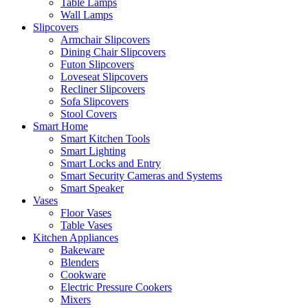
Table Lamps
Wall Lamps
Slipcovers
Armchair Slipcovers
Dining Chair Slipcovers
Futon Slipcovers
Loveseat Slipcovers
Recliner Slipcovers
Sofa Slipcovers
Stool Covers
Smart Home
Smart Kitchen Tools
Smart Lighting
Smart Locks and Entry
Smart Security Cameras and Systems
Smart Speaker
Vases
Floor Vases
Table Vases
Kitchen Appliances
Bakeware
Blenders
Cookware
Electric Pressure Cookers
Mixers