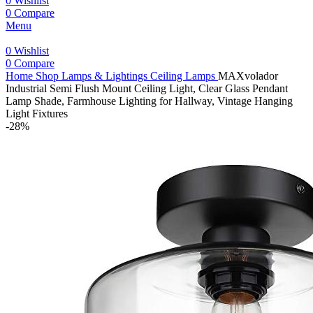
0
Wishlist
0
Compare
Menu
0
Wishlist
0
Compare
Home
Shop
Lamps & Lightings
Ceiling Lamps
MAXvolador
Industrial Semi Flush Mount Ceiling Light, Clear Glass Pendant
Lamp Shade, Farmhouse Lighting for Hallway, Vintage Hanging
Light Fixtures
-28%