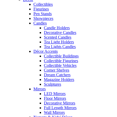
Collectibles
Figurines
Pen Stands
Showpieces
Candles
Candle Holders
Decorative Candles
Scented Candles
Tea Light Holders
Tea Lights Candles
Décor Accents
Collectible Buildings
Collectible Figurines
Collectible Vehicles
Corner Shelves
Dream Catchers
Magazine Holders
Sculptures
Mirrors
LED Mirrors
Floor Mirrors
Decorative Mirrors
Full Length Mirrors
Wall Mirrors