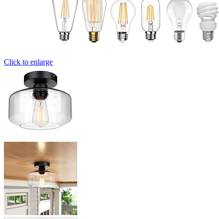
Click to enlarge