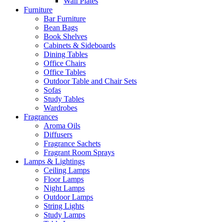
Wall Plates
Furniture
Bar Furniture
Bean Bags
Book Shelves
Cabinets & Sideboards
Dining Tables
Office Chairs
Office Tables
Outdoor Table and Chair Sets
Sofas
Study Tables
Wardrobes
Fragrances
Aroma Oils
Diffusers
Fragrance Sachets
Fragrant Room Sprays
Lamps & Lightings
Ceiling Lamps
Floor Lamps
Night Lamps
Outdoor Lamps
String Lights
Study Lamps