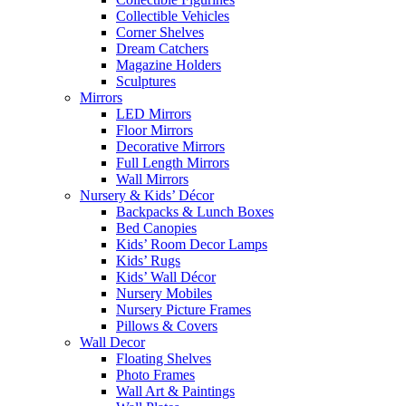
Collectible Vehicles
Corner Shelves
Dream Catchers
Magazine Holders
Sculptures
Mirrors
LED Mirrors
Floor Mirrors
Decorative Mirrors
Full Length Mirrors
Wall Mirrors
Nursery & Kids’ Décor
Backpacks & Lunch Boxes
Bed Canopies
Kids’ Room Decor Lamps
Kids’ Rugs
Kids’ Wall Décor
Nursery Mobiles
Nursery Picture Frames
Pillows & Covers
Wall Decor
Floating Shelves
Photo Frames
Wall Art & Paintings