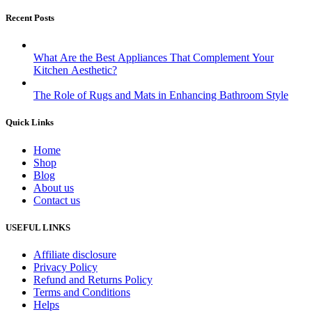
Recent Posts
What Are the Best Appliances That Complement Your
Kitchen Aesthetic?
The Role of Rugs and Mats in Enhancing Bathroom Style
Quick Links
Home
Shop
Blog
About us
Contact us
USEFUL LINKS
Affiliate disclosure
Privacy Policy
Refund and Returns Policy
Terms and Conditions
Helps