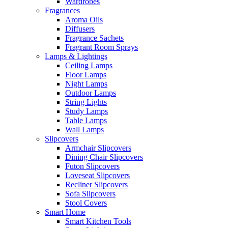
Wardrobes
Fragrances
Aroma Oils
Diffusers
Fragrance Sachets
Fragrant Room Sprays
Lamps & Lightings
Ceiling Lamps
Floor Lamps
Night Lamps
Outdoor Lamps
String Lights
Study Lamps
Table Lamps
Wall Lamps
Slipcovers
Armchair Slipcovers
Dining Chair Slipcovers
Futon Slipcovers
Loveseat Slipcovers
Recliner Slipcovers
Sofa Slipcovers
Stool Covers
Smart Home
Smart Kitchen Tools