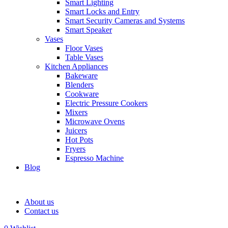
Smart Lighting
Smart Locks and Entry
Smart Security Cameras and Systems
Smart Speaker
Vases
Floor Vases
Table Vases
Kitchen Appliances
Bakeware
Blenders
Cookware
Electric Pressure Cookers
Mixers
Microwave Ovens
Juicers
Hot Pots
Fryers
Espresso Machine
Blog
About us
Contact us