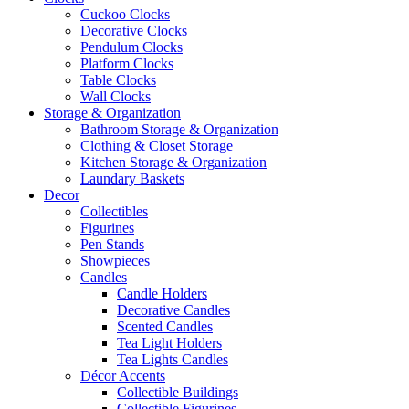
Cuckoo Clocks
Decorative Clocks
Pendulum Clocks
Platform Clocks
Table Clocks
Wall Clocks
Storage & Organization
Bathroom Storage & Organization
Clothing & Closet Storage
Kitchen Storage & Organization
Laundary Baskets
Decor
Collectibles
Figurines
Pen Stands
Showpieces
Candles
Candle Holders
Decorative Candles
Scented Candles
Tea Light Holders
Tea Lights Candles
Décor Accents
Collectible Buildings
Collectible Figurines