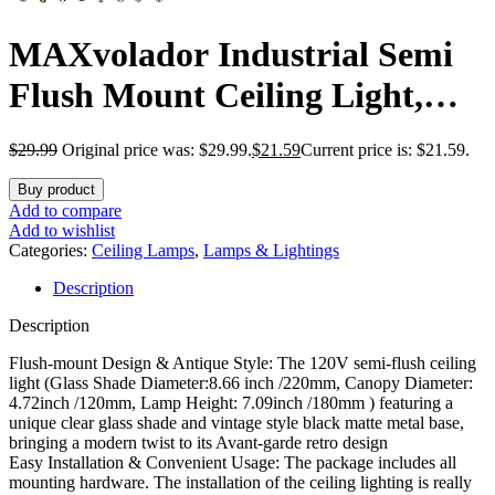
MAXvolador Industrial Semi
Flush Mount Ceiling Light,
Clear Glass Pendant Lamp
$
29.99
Original price was: $29.99.
$
21.59
Current price is: $21.59.
Shade, Farmhouse Lighting for
Buy product
Hallway, Vintage Hanging
Add to compare
Add to wishlist
Light Fixtures
Categories:
Ceiling Lamps
,
Lamps & Lightings
Description
Description
Flush-mount Design & Antique Style: The 120V semi-flush ceiling
light (Glass Shade Diameter:8.66 inch /220mm, Canopy Diameter:
4.72inch /120mm, Lamp Height: 7.09inch /180mm ) featuring a
unique clear glass shade and vintage style black matte metal base,
bringing a modern twist to its Avant-garde retro design
Easy Installation & Convenient Usage: The package includes all
mounting hardware. The installation of the ceiling lighting is really