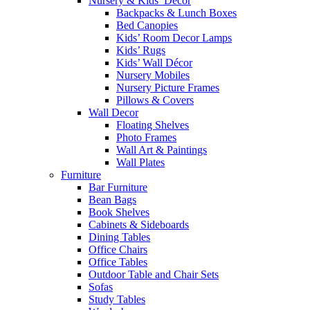
Nursery & Kids’ Décor
Backpacks & Lunch Boxes
Bed Canopies
Kids’ Room Decor Lamps
Kids’ Rugs
Kids’ Wall Décor
Nursery Mobiles
Nursery Picture Frames
Pillows & Covers
Wall Decor
Floating Shelves
Photo Frames
Wall Art & Paintings
Wall Plates
Furniture
Bar Furniture
Bean Bags
Book Shelves
Cabinets & Sideboards
Dining Tables
Office Chairs
Office Tables
Outdoor Table and Chair Sets
Sofas
Study Tables