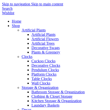
Skip to navigation
Skip to main content
Search
Wishlist
Home
Shop
Artificial Plants
Artificial Plants
Artificial Flowers
Artificial Trees
Decorative Swags
Plants & Greenery
Clocks
Cuckoo Clocks
Decorative Clocks
Pendulum Clocks
Platform Clocks
Table Clocks
Wall Clocks
Storage & Organization
Bathroom Storage & Organization
Clothing & Closet Storage
Kitchen Storage & Organization
Laundary Baskets
Decor