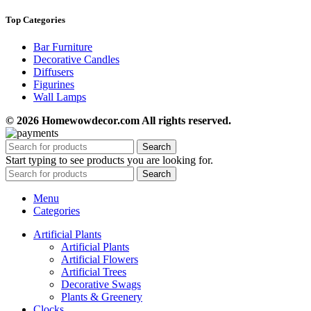
Top Categories
Bar Furniture
Decorative Candles
Diffusers
Figurines
Wall Lamps
© 2026 Homewowdecor.com All rights reserved.
Search
Start typing to see products you are looking for.
Search
Menu
Categories
Artificial Plants
Artificial Plants
Artificial Flowers
Artificial Trees
Decorative Swags
Plants & Greenery
Clocks