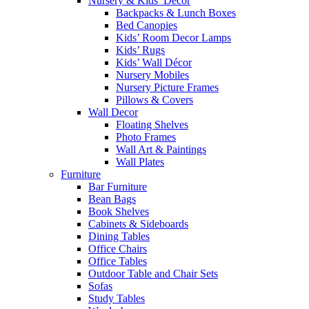
Nursery & Kids’ Décor
Backpacks & Lunch Boxes
Bed Canopies
Kids’ Room Decor Lamps
Kids’ Rugs
Kids’ Wall Décor
Nursery Mobiles
Nursery Picture Frames
Pillows & Covers
Wall Decor
Floating Shelves
Photo Frames
Wall Art & Paintings
Wall Plates
Furniture
Bar Furniture
Bean Bags
Book Shelves
Cabinets & Sideboards
Dining Tables
Office Chairs
Office Tables
Outdoor Table and Chair Sets
Sofas
Study Tables