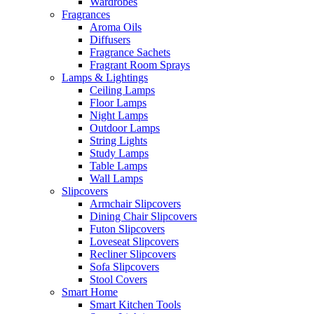
Wardrobes
Fragrances
Aroma Oils
Diffusers
Fragrance Sachets
Fragrant Room Sprays
Lamps & Lightings
Ceiling Lamps
Floor Lamps
Night Lamps
Outdoor Lamps
String Lights
Study Lamps
Table Lamps
Wall Lamps
Slipcovers
Armchair Slipcovers
Dining Chair Slipcovers
Futon Slipcovers
Loveseat Slipcovers
Recliner Slipcovers
Sofa Slipcovers
Stool Covers
Smart Home
Smart Kitchen Tools