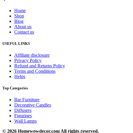
Home
Shop
Blog
About us
Contact us
USEFUL LINKS
Affiliate disclosure
Privacy Policy
Refund and Returns Policy
Terms and Conditions
Helps
Top Categories
Bar Furniture
Decorative Candles
Diffusers
Figurines
Wall Lamps
© 2026 Homewowdecor.com All rights reserved.