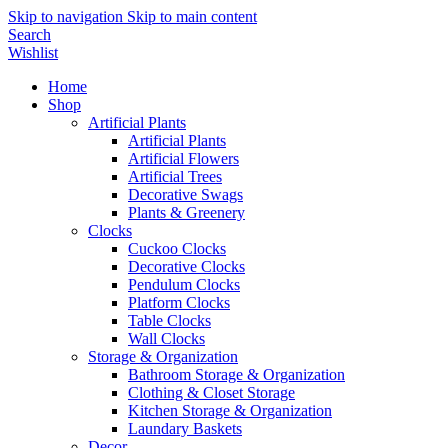
Skip to navigation
Skip to main content
Search
Wishlist
Home
Shop
Artificial Plants
Artificial Plants
Artificial Flowers
Artificial Trees
Decorative Swags
Plants & Greenery
Clocks
Cuckoo Clocks
Decorative Clocks
Pendulum Clocks
Platform Clocks
Table Clocks
Wall Clocks
Storage & Organization
Bathroom Storage & Organization
Clothing & Closet Storage
Kitchen Storage & Organization
Laundary Baskets
Decor