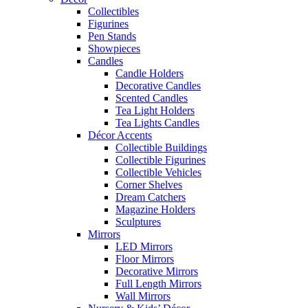
Collectibles
Figurines
Pen Stands
Showpieces
Candles
Candle Holders
Decorative Candles
Scented Candles
Tea Light Holders
Tea Lights Candles
Décor Accents
Collectible Buildings
Collectible Figurines
Collectible Vehicles
Corner Shelves
Dream Catchers
Magazine Holders
Sculptures
Mirrors
LED Mirrors
Floor Mirrors
Decorative Mirrors
Full Length Mirrors
Wall Mirrors