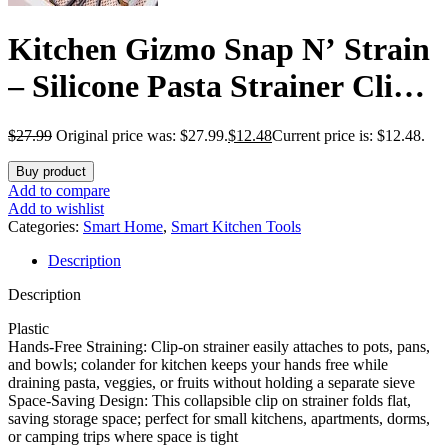
Kitchen Gizmo Snap N’ Strain
– Silicone Pasta Strainer Clip-
On for Pots and Pans – Heat
$
27.99
Original price was: $27.99.
$
12.48
Current price is: $12.48.
Resistant Colander for
Buy product
Vegetables and Noodles –
Add to compare
Add to wishlist
Kitchen Gadgets for Cooking –
Categories:
Smart Home
,
Smart Kitchen Tools
Description
Space-Saving Design – Grey
Description
Plastic
Hands-Free Straining: Clip-on strainer easily attaches to pots, pans,
and bowls; colander for kitchen keeps your hands free while
draining pasta, veggies, or fruits without holding a separate sieve
Space-Saving Design: This collapsible clip on strainer folds flat,
saving storage space; perfect for small kitchens, apartments, dorms,
or camping trips where space is tight