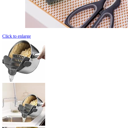
Click to enlarge