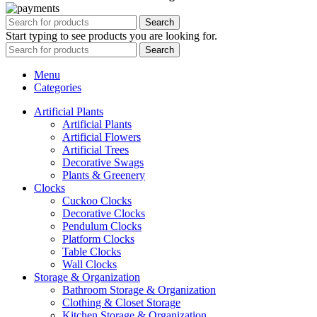
Search
Start typing to see products you are looking for.
Search
Menu
Categories
Artificial Plants
Artificial Plants
Artificial Flowers
Artificial Trees
Decorative Swags
Plants & Greenery
Clocks
Cuckoo Clocks
Decorative Clocks
Pendulum Clocks
Platform Clocks
Table Clocks
Wall Clocks
Storage & Organization
Bathroom Storage & Organization
Clothing & Closet Storage
Kitchen Storage & Organization