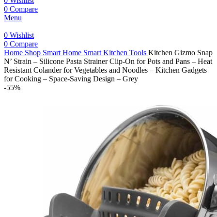
0
Wishlist
0
Compare
Menu
0
Wishlist
0
Compare
Home
Shop
Smart Home
Smart Kitchen Tools
Kitchen Gizmo Snap
N’ Strain – Silicone Pasta Strainer Clip-On for Pots and Pans – Heat
Resistant Colander for Vegetables and Noodles – Kitchen Gadgets
for Cooking – Space-Saving Design – Grey
-55%