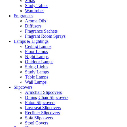
Sofas
Study Tables
Wardrobes
Fragrances
Aroma Oils
Diffusers
Fragrance Sachets
Fragrant Room Sprays
Lamps & Lightings
Ceiling Lamps
Floor Lamps
Night Lamps
Outdoor Lamps
String Lights
Study Lamps
Table Lamps
Wall Lamps
Slipcovers
Armchair Slipcovers
Dining Chair Slipcovers
Futon Slipcovers
Loveseat Slipcovers
Recliner Slipcovers
Sofa Slipcovers
Stool Covers