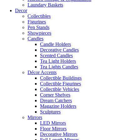
Laundary Baskets
Decor
Collectibles
Figurines
Pen Stands
Showpieces
Candles
Candle Holders
Decorative Candles
Scented Candles
Tea Light Holders
Tea Lights Candles
Décor Accents
Collectible Buildings
Collectible Figurines
Collectible Vehicles
Corner Shelves
Dream Catchers
Magazine Holders
Sculptures
Mirrors
LED Mirrors
Floor Mirrors
Decorative Mirrors
Full Length Mirrors