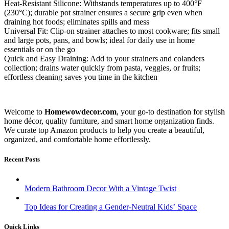
Heat-Resistant Silicone: Withstands temperatures up to 400°F
(230°C); durable pot strainer ensures a secure grip even when
draining hot foods; eliminates spills and mess
Universal Fit: Clip-on strainer attaches to most cookware; fits small
and large pots, pans, and bowls; ideal for daily use in home
essentials or on the go
Quick and Easy Draining: Add to your strainers and colanders
collection; drains water quickly from pasta, veggies, or fruits;
effortless cleaning saves you time in the kitchen
Welcome to
Homewowdecor.com
, your go-to destination for stylish
home décor, quality furniture, and smart home organization finds.
We curate top Amazon products to help you create a beautiful,
organized, and comfortable home effortlessly.
Recent Posts
Modern Bathroom Decor With a Vintage Twist
Top Ideas for Creating a Gender-Neutral Kids’ Space
Quick Links