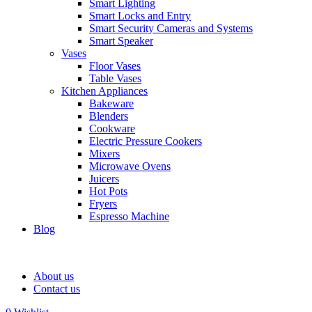
Smart Lighting
Smart Locks and Entry
Smart Security Cameras and Systems
Smart Speaker
Vases
Floor Vases
Table Vases
Kitchen Appliances
Bakeware
Blenders
Cookware
Electric Pressure Cookers
Mixers
Microwave Ovens
Juicers
Hot Pots
Fryers
Espresso Machine
Blog
About us
Contact us