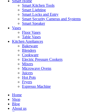
Smart Home
Smart Kitchen Tools
Smart Lighting
Smart Locks and Entry
Smart Security Cameras and Systems
Smart Speaker
Vases
Floor Vases
Table Vases
Kitchen Appliances
Bakeware
Blenders
Cookware
Electric Pressure Cookers
Mixers
Microwave Ovens
Juicers
Hot Pots
Fryers
Espresso Machine
Home
Shop
Blog
About us