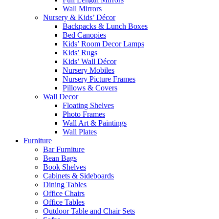
Wall Mirrors
Nursery & Kids’ Décor
Backpacks & Lunch Boxes
Bed Canopies
Kids’ Room Decor Lamps
Kids’ Rugs
Kids’ Wall Décor
Nursery Mobiles
Nursery Picture Frames
Pillows & Covers
Wall Decor
Floating Shelves
Photo Frames
Wall Art & Paintings
Wall Plates
Furniture
Bar Furniture
Bean Bags
Book Shelves
Cabinets & Sideboards
Dining Tables
Office Chairs
Office Tables
Outdoor Table and Chair Sets