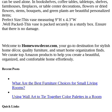
can be used alone. In bookshelves, coffee tables, tabletops, shelves,
farmhouses, fireplaces, or table center decorations, flowers or dried
flowers, stems, bouquets, and green plants are beautiful personalized
items;
Perfect Size:This vase measuring 9″H x 4.3″W
.Well Packed-This vase is packed securely in a sturdy box. Ensure
that there is no damage.
Welcome to
Homewowdecor.com
, your go-to destination for stylish
home décor, quality furniture, and smart home organization finds.
We curate top Amazon products to help you create a beautiful,
organized, and comfortable home effortlessly.
Recent Posts
What Are the Best Furniture Choices for Small Living
Rooms?
Using Wall Art to Tie Together Color Palettes in a Room
Quick Links