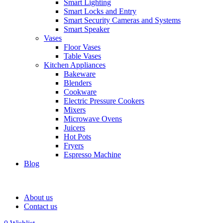
Smart Lighting
Smart Locks and Entry
Smart Security Cameras and Systems
Smart Speaker
Vases
Floor Vases
Table Vases
Kitchen Appliances
Bakeware
Blenders
Cookware
Electric Pressure Cookers
Mixers
Microwave Ovens
Juicers
Hot Pots
Fryers
Espresso Machine
Blog
About us
Contact us