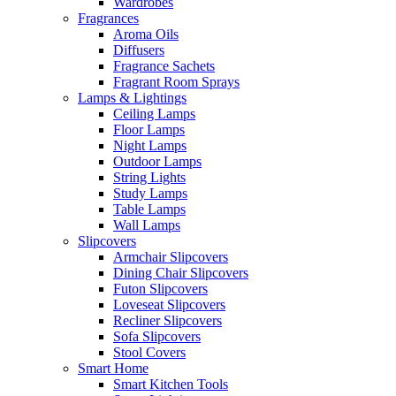
Wardrobes
Fragrances
Aroma Oils
Diffusers
Fragrance Sachets
Fragrant Room Sprays
Lamps & Lightings
Ceiling Lamps
Floor Lamps
Night Lamps
Outdoor Lamps
String Lights
Study Lamps
Table Lamps
Wall Lamps
Slipcovers
Armchair Slipcovers
Dining Chair Slipcovers
Futon Slipcovers
Loveseat Slipcovers
Recliner Slipcovers
Sofa Slipcovers
Stool Covers
Smart Home
Smart Kitchen Tools