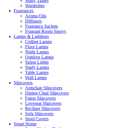
Study Tables
Wardrobes
Fragrances
Aroma Oils
Diffusers
Fragrance Sachets
Fragrant Room Sprays
Lamps & Lightings
Ceiling Lamps
Floor Lamps
Night Lamps
Outdoor Lamps
String Lights
Study Lamps
Table Lamps
Wall Lamps
Slipcovers
Armchair Slipcovers
Dining Chair Slipcovers
Futon Slipcovers
Loveseat Slipcovers
Recliner Slipcovers
Sofa Slipcovers
Stool Covers
Smart Home