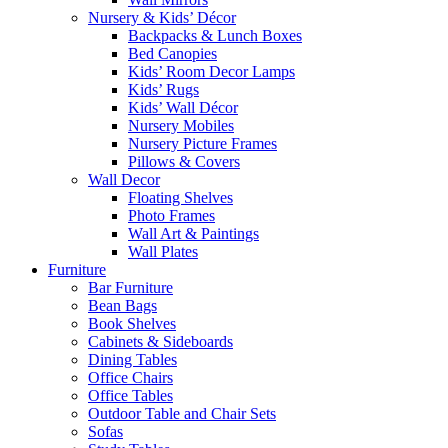
Nursery & Kids’ Décor
Backpacks & Lunch Boxes
Bed Canopies
Kids’ Room Decor Lamps
Kids’ Rugs
Kids’ Wall Décor
Nursery Mobiles
Nursery Picture Frames
Pillows & Covers
Wall Decor
Floating Shelves
Photo Frames
Wall Art & Paintings
Wall Plates
Furniture
Bar Furniture
Bean Bags
Book Shelves
Cabinets & Sideboards
Dining Tables
Office Chairs
Office Tables
Outdoor Table and Chair Sets
Sofas