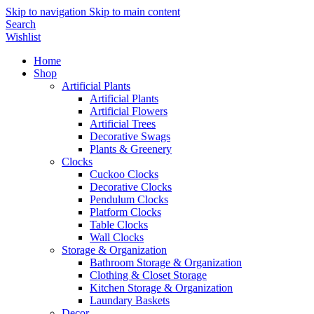
Skip to navigation
Skip to main content
Search
Wishlist
Home
Shop
Artificial Plants
Artificial Plants
Artificial Flowers
Artificial Trees
Decorative Swags
Plants & Greenery
Clocks
Cuckoo Clocks
Decorative Clocks
Pendulum Clocks
Platform Clocks
Table Clocks
Wall Clocks
Storage & Organization
Bathroom Storage & Organization
Clothing & Closet Storage
Kitchen Storage & Organization
Laundary Baskets
Decor