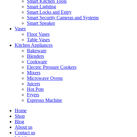
Smart Kitchen Tools
Smart Lighting
Smart Locks and Entry
Smart Security Cameras and Systems
Smart Speaker
Vases
Floor Vases
Table Vases
Kitchen Appliances
Bakeware
Blenders
Cookware
Electric Pressure Cookers
Mixers
Microwave Ovens
Juicers
Hot Pots
Fryers
Espresso Machine
Home
Shop
Blog
About us
Contact us