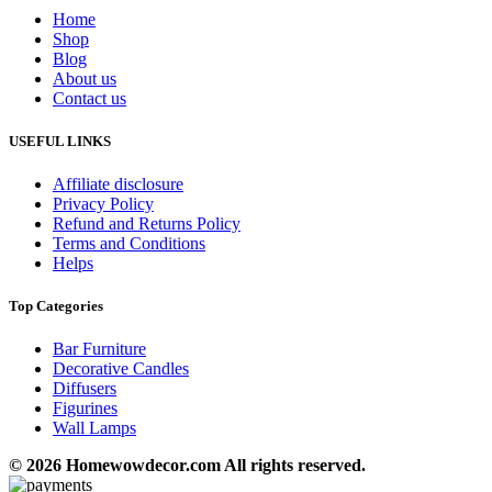
Home
Shop
Blog
About us
Contact us
USEFUL LINKS
Affiliate disclosure
Privacy Policy
Refund and Returns Policy
Terms and Conditions
Helps
Top Categories
Bar Furniture
Decorative Candles
Diffusers
Figurines
Wall Lamps
© 2026 Homewowdecor.com All rights reserved.