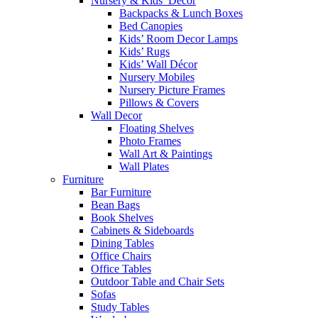
Nursery & Kids’ Décor
Backpacks & Lunch Boxes
Bed Canopies
Kids’ Room Decor Lamps
Kids’ Rugs
Kids’ Wall Décor
Nursery Mobiles
Nursery Picture Frames
Pillows & Covers
Wall Decor
Floating Shelves
Photo Frames
Wall Art & Paintings
Wall Plates
Furniture
Bar Furniture
Bean Bags
Book Shelves
Cabinets & Sideboards
Dining Tables
Office Chairs
Office Tables
Outdoor Table and Chair Sets
Sofas
Study Tables