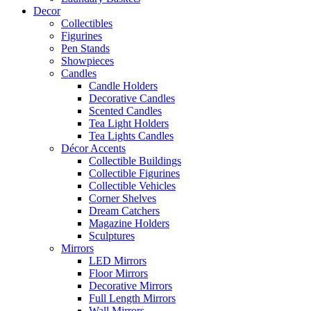
Decor
Collectibles
Figurines
Pen Stands
Showpieces
Candles
Candle Holders
Decorative Candles
Scented Candles
Tea Light Holders
Tea Lights Candles
Décor Accents
Collectible Buildings
Collectible Figurines
Collectible Vehicles
Corner Shelves
Dream Catchers
Magazine Holders
Sculptures
Mirrors
LED Mirrors
Floor Mirrors
Decorative Mirrors
Full Length Mirrors
Wall Mirrors