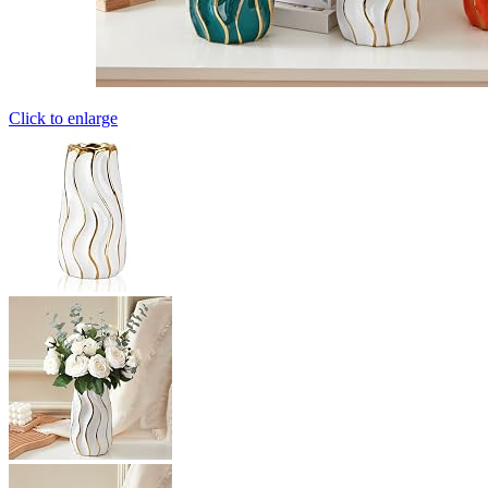
Click to enlarge