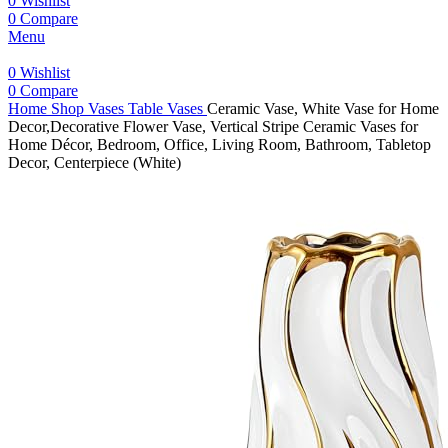
0
Wishlist
0
Compare
Menu
0
Wishlist
0
Compare
Home
Shop
Vases
Table Vases
Ceramic Vase, White Vase for Home
Decor,Decorative Flower Vase, Vertical Stripe Ceramic Vases for
Home Décor, Bedroom, Office, Living Room, Bathroom, Tabletop
Decor, Centerpiece (White)