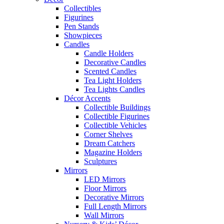
Collectibles
Figurines
Pen Stands
Showpieces
Candles
Candle Holders
Decorative Candles
Scented Candles
Tea Light Holders
Tea Lights Candles
Décor Accents
Collectible Buildings
Collectible Figurines
Collectible Vehicles
Corner Shelves
Dream Catchers
Magazine Holders
Sculptures
Mirrors
LED Mirrors
Floor Mirrors
Decorative Mirrors
Full Length Mirrors
Wall Mirrors