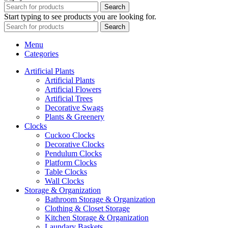
Search
Start typing to see products you are looking for.
Search
Menu
Categories
Artificial Plants
Artificial Plants
Artificial Flowers
Artificial Trees
Decorative Swags
Plants & Greenery
Clocks
Cuckoo Clocks
Decorative Clocks
Pendulum Clocks
Platform Clocks
Table Clocks
Wall Clocks
Storage & Organization
Bathroom Storage & Organization
Clothing & Closet Storage
Kitchen Storage & Organization
Laundary Baskets