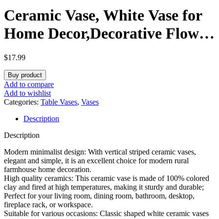
Ceramic Vase, White Vase for
Home Decor,Decorative Flower
Vase, Vertical Stripe Ceramic
$
17.99
Vases for Home Décor,
Buy product
Bedroom, Office, Living Room,
Add to compare
Add to wishlist
Bathroom, Tabletop Decor,
Categories:
Table Vases
,
Vases
Description
Centerpiece (White)
Description
Modern minimalist design: With vertical striped ceramic vases,
elegant and simple, it is an excellent choice for modern rural
farmhouse home decoration.
High quality ceramics: This ceramic vase is made of 100% colored
clay and fired at high temperatures, making it sturdy and durable;
Perfect for your living room, dining room, bathroom, desktop,
fireplace rack, or workspace.
Suitable for various occasions: Classic shaped white ceramic vases