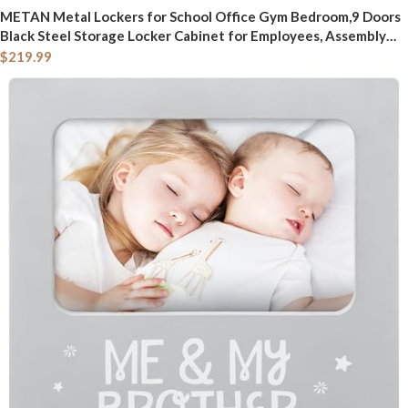
METAN Metal Lockers for School Office Gym Bedroom,9 Doors
Black Steel Storage Locker Cabinet for Employees, Assembly
Required,Black+Dark Gray
$
219.99