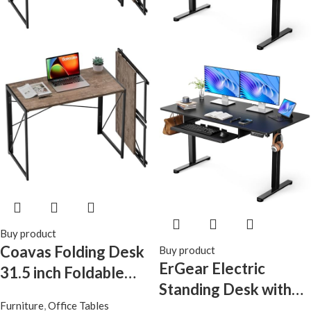
Workstation, Black
Buy product
Coavas Folding Desk
Buy product
ErGear Electric
31.5 inch Foldable
Standing Desk with
Small Portable
Furniture
,
Office Tables
Keyboard Tray,