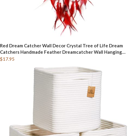
Red Dream Catcher Wall Decor Crystal Tree of Life Dream
Catchers Handmade Feather Dreamcatcher Wall Hanging
Ornament Art Craft for Bedroom Living Room Home Decor
$
17.95