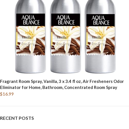
Fragrant Room Spray, Vanilla, 3 x 3.4 fl oz, Air Fresheners Odor
Eliminator for Home, Bathroom, Concentrated Room Spray
$
16.99
RECENT POSTS