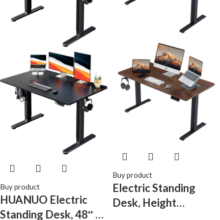
Buy product
Electric Standing
Buy product
HUANUO Electric
Desk, Height
Standing Desk, 48″ x
Adjustable Desk with