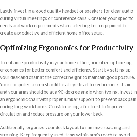
Lastly, invest in a good quality headset or speakers for clear audio
during virtual meetings or conference calls. Consider your specific
needs and work requirements when selecting tech equipment to
create a productive and efficient home office setup.
Optimizing Ergonomics for Productivity
To enhance productivity in your home office, prioritize optimizing
ergonomics for better comfort and efficiency. Start by setting up
your desk and chair at the correct height to maintain good posture.
Your computer screen should be at eye level to reduce neck strain,
and your arms should be at a 90-degree angle when typing. Invest in
an ergonomic chair with proper lumbar support to prevent back pain
during long work hours. Consider using a footrest to improve
circulation and reduce pressure on your lower back.
Additionally, organize your desk layout to minimize reaching and
straining. Keep frequently used items within arm’s reach to avoid