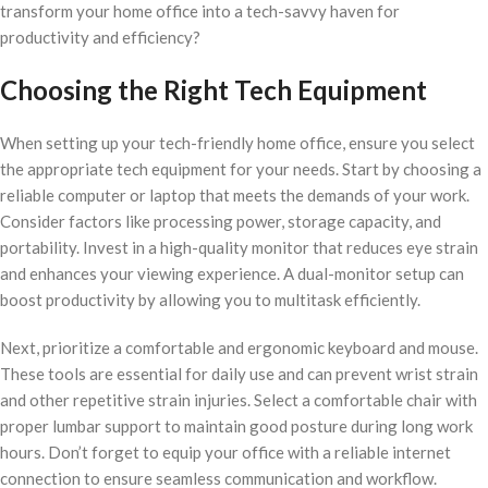
transform your home office into a tech-savvy haven for
productivity and efficiency?
Choosing the Right Tech Equipment
When setting up your tech-friendly home office, ensure you select
the appropriate tech equipment for your needs. Start by choosing a
reliable computer or laptop that meets the demands of your work.
Consider factors like processing power, storage capacity, and
portability. Invest in a high-quality monitor that reduces eye strain
and enhances your viewing experience. A dual-monitor setup can
boost productivity by allowing you to multitask efficiently.
Next, prioritize a comfortable and ergonomic keyboard and mouse.
These tools are essential for daily use and can prevent wrist strain
and other repetitive strain injuries. Select a comfortable chair with
proper lumbar support to maintain good posture during long work
hours. Don’t forget to equip your office with a reliable internet
connection to ensure seamless communication and workflow.