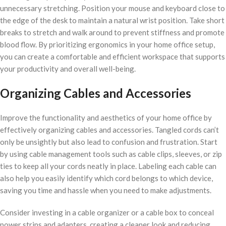
unnecessary stretching. Position your mouse and keyboard close to
the edge of the desk to maintain a natural wrist position. Take short
breaks to stretch and walk around to prevent stiffness and promote
blood flow. By prioritizing ergonomics in your home office setup,
you can create a comfortable and efficient workspace that supports
your productivity and overall well-being.
Organizing Cables and Accessories
Improve the functionality and aesthetics of your home office by
effectively organizing cables and accessories. Tangled cords can’t
only be unsightly but also lead to confusion and frustration. Start
by using cable management tools such as cable clips, sleeves, or zip
ties to keep all your cords neatly in place. Labeling each cable can
also help you easily identify which cord belongs to which device,
saving you time and hassle when you need to make adjustments.
Consider investing in a cable organizer or a cable box to conceal
power strips and adapters, creating a cleaner look and reducing