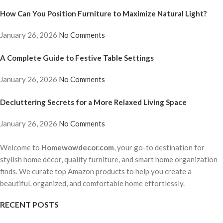
How Can You Position Furniture to Maximize Natural Light?
January 26, 2026
No Comments
A Complete Guide to Festive Table Settings
January 26, 2026
No Comments
Decluttering Secrets for a More Relaxed Living Space
January 26, 2026
No Comments
Welcome to
Homewowdecor.com
, your go-to destination for
stylish home décor, quality furniture, and smart home organization
finds. We curate top Amazon products to help you create a
beautiful, organized, and comfortable home effortlessly.
RECENT POSTS