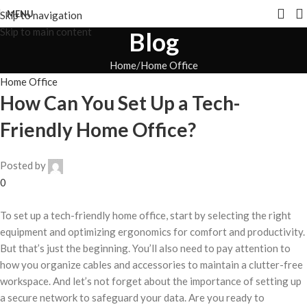
MENU
Skip to navigation
Skip to main content
Blog
Home
Home Office
Home Office
How Can You Set Up a Tech-
Friendly Home Office?
Posted by
0
To set up a tech-friendly home office, start by selecting the right
equipment and optimizing ergonomics for comfort and productivity.
But that’s just the beginning. You’ll also need to pay attention to
how you organize cables and accessories to maintain a clutter-free
workspace. And let’s not forget about the importance of setting up
a secure network to safeguard your data. Are you ready to