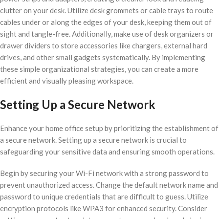
clutter on your desk. Utilize desk grommets or cable trays to route
cables under or along the edges of your desk, keeping them out of
sight and tangle-free. Additionally, make use of desk organizers or
drawer dividers to store accessories like chargers, external hard
drives, and other small gadgets systematically. By implementing
these simple organizational strategies, you can create a more
efficient and visually pleasing workspace.
Setting Up a Secure Network
Enhance your home office setup by prioritizing the establishment of
a secure network. Setting up a secure network is crucial to
safeguarding your sensitive data and ensuring smooth operations.
Begin by securing your Wi-Fi network with a strong password to
prevent unauthorized access. Change the default network name and
password to unique credentials that are difficult to guess. Utilize
encryption protocols like WPA3 for enhanced security. Consider