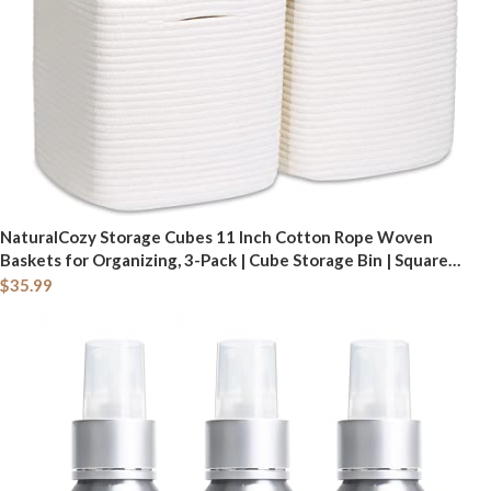
NaturalCozy Storage Cubes 11 Inch Cotton Rope Woven
Baskets for Organizing, 3-Pack | Cube Storage Bin | Square
Storage Baskets for Shelves Organizer, Classroom, Kids Toy
$
35.99
Bins, Closet, Baby Nursery