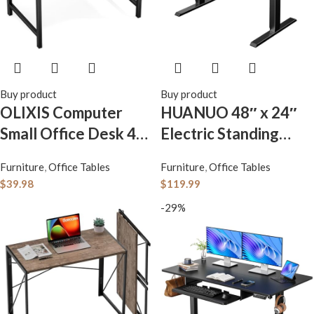
Buy product
Buy product
OLIXIS Computer
HUANUO 48″ x 24″
Small Office Desk 40
Electric Standing
Inch Writing Study
Desk Adjustable
Furniture
,
Office Tables
Furniture
,
Office Tables
Work with Storage
Height, 4 Memory
$
39.98
$
119.99
Bag, Headphone
Height Settings,
-29%
Hooks, Home Simple
Headphone Hook,
Modern Wood Kids
Cable Manager, Sit
Student Table – Rust
Stand Up Desk for
Brown
Home Office &
Computer