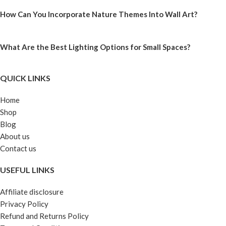
How Can You Incorporate Nature Themes Into Wall Art?
What Are the Best Lighting Options for Small Spaces?
QUICK LINKS
Home
Shop
Blog
About us
Contact us
USEFUL LINKS
Affiliate disclosure
Privacy Policy
Refund and Returns Policy