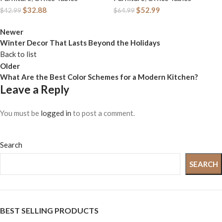
for Small Spaces, 19.7
Bedroom, 31 Inch
$
32.88
$
52.99
$
42.99
$
64.99
x 39.4 x 29.9 Inches,
Home Office Desk
Industrial Style,
Newer
with Storage Fabric
Winter Decor That Lasts Beyond the Holidays
Metal Frame, Rustic
Drawer and Bag,
Back to list
Brown and Black
Study Writing Table
Older
ULWD41X
for Small Spaces,
What Are the Best Color Schemes for a Modern Kitchen?
Leave a Reply
Rustic Brown
You must be
logged in
to post a comment.
Search
SEARCH
BEST SELLING PRODUCTS