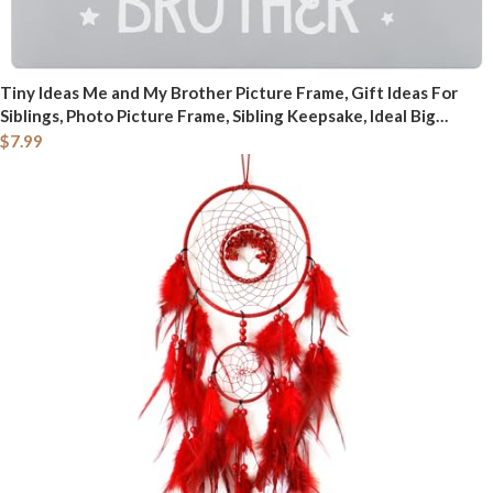
Tiny Ideas Me and My Brother Picture Frame, Gift Ideas For
Siblings, Photo Picture Frame, Sibling Keepsake, Ideal Big
Brother Gift, Shower Gift and Gender Neutral Nursery Decor,
$
7.99
Gray