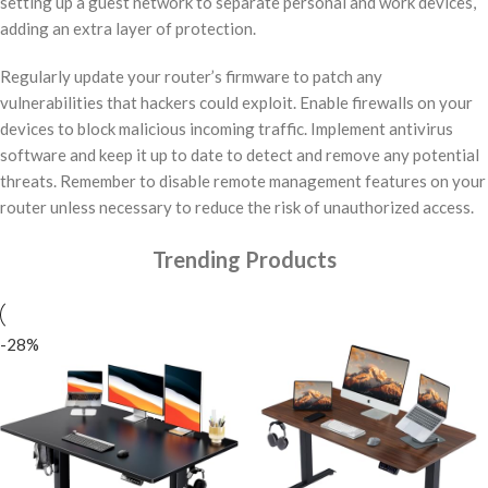
setting up a guest network to separate personal and work devices,
adding an extra layer of protection.
Regularly update your router’s firmware to patch any
vulnerabilities that hackers could exploit. Enable firewalls on your
devices to block malicious incoming traffic. Implement antivirus
software and keep it up to date to detect and remove any potential
threats. Remember to disable remote management features on your
router unless necessary to reduce the risk of unauthorized access.
Trending Products
-28%