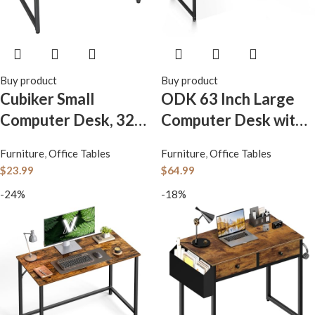
Buy product
Buy product
Cubiker Small
ODK 63 Inch Large
Computer Desk, 32
Computer Desk with
inch Home Office
Power Outlets,
Furniture
,
Office Tables
Furniture
,
Office Tables
Kids Desk for
Office Desk with
$
23.99
$
64.99
Bedroom and Small
Storage Bag &
-24%
-18%
Spaces, Modern
Headphone Hook,
Simple Cheap Table
Simple Study, Writing
for Studying, Writing,
and Working Table
Working, Dark Black
for Home, Vintage