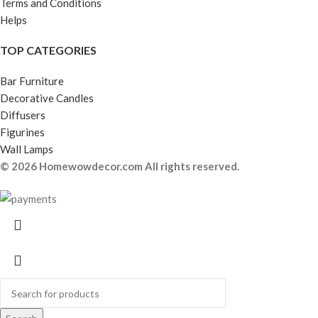
Terms and Conditions
Helps
TOP CATEGORIES
Bar Furniture
Decorative Candles
Diffusers
Figurines
Wall Lamps
© 2026 Homewowdecor.com All rights reserved.