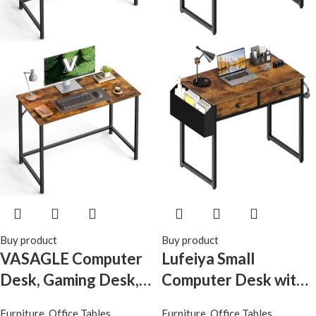
Buy product
Buy product
VASAGLE Computer
Lufeiya Small
Desk, Gaming Desk,
Computer Desk with
Home Office Desk,
2 Drawers for
Furniture
,
Office Tables
Furniture
,
Office Tables