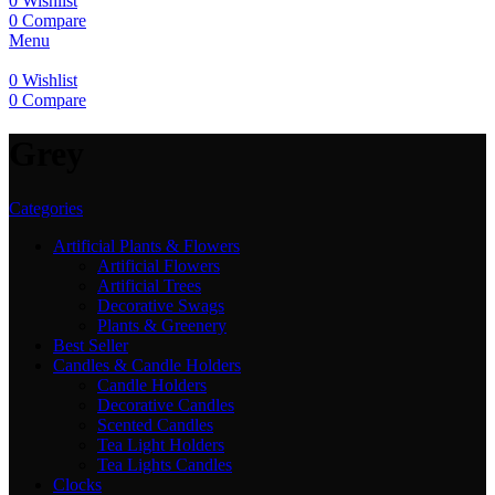
0
Wishlist
0
Compare
Menu
0
Wishlist
0
Compare
‎Grey
Categories
Artificial Plants & Flowers
Artificial Flowers
Artificial Trees
Decorative Swags
Plants & Greenery
Best Seller
Candles & Candle Holders
Candle Holders
Decorative Candles
Scented Candles
Tea Light Holders
Tea Lights Candles
Clocks