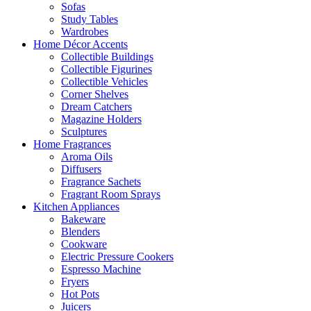
Sofas
Study Tables
Wardrobes
Home Décor Accents
Collectible Buildings
Collectible Figurines
Collectible Vehicles
Corner Shelves
Dream Catchers
Magazine Holders
Sculptures
Home Fragrances
Aroma Oils
Diffusers
Fragrance Sachets
Fragrant Room Sprays
Kitchen Appliances
Bakeware
Blenders
Cookware
Electric Pressure Cookers
Espresso Machine
Fryers
Hot Pots
Juicers