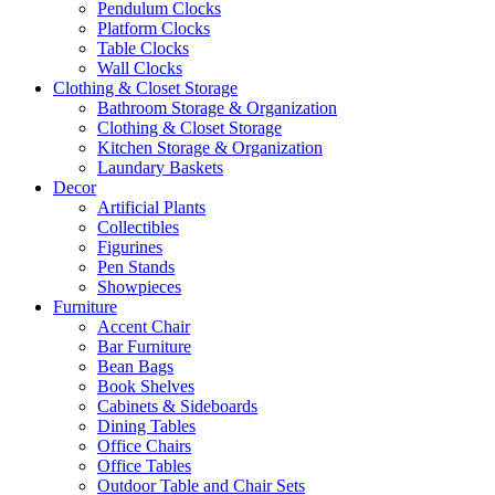
Pendulum Clocks
Platform Clocks
Table Clocks
Wall Clocks
Clothing & Closet Storage
Bathroom Storage & Organization
Clothing & Closet Storage
Kitchen Storage & Organization
Laundary Baskets
Decor
Artificial Plants
Collectibles
Figurines
Pen Stands
Showpieces
Furniture
Accent Chair
Bar Furniture
Bean Bags
Book Shelves
Cabinets & Sideboards
Dining Tables
Office Chairs
Office Tables
Outdoor Table and Chair Sets