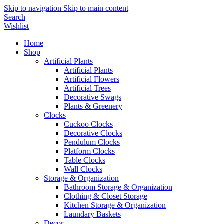
Skip to navigation
Skip to main content
Search
Wishlist
Home
Shop
Artificial Plants
Artificial Plants
Artificial Flowers
Artificial Trees
Decorative Swags
Plants & Greenery
Clocks
Cuckoo Clocks
Decorative Clocks
Pendulum Clocks
Platform Clocks
Table Clocks
Wall Clocks
Storage & Organization
Bathroom Storage & Organization
Clothing & Closet Storage
Kitchen Storage & Organization
Laundary Baskets
Decor