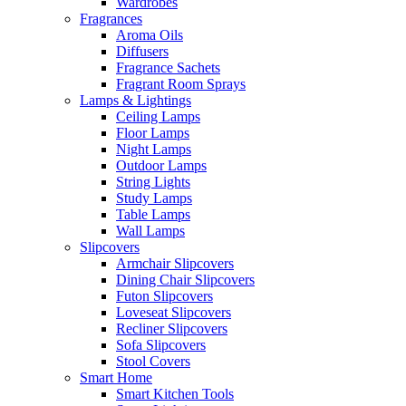
Wardrobes
Fragrances
Aroma Oils
Diffusers
Fragrance Sachets
Fragrant Room Sprays
Lamps & Lightings
Ceiling Lamps
Floor Lamps
Night Lamps
Outdoor Lamps
String Lights
Study Lamps
Table Lamps
Wall Lamps
Slipcovers
Armchair Slipcovers
Dining Chair Slipcovers
Futon Slipcovers
Loveseat Slipcovers
Recliner Slipcovers
Sofa Slipcovers
Stool Covers
Smart Home
Smart Kitchen Tools