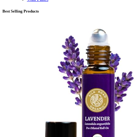
Best Selling Products