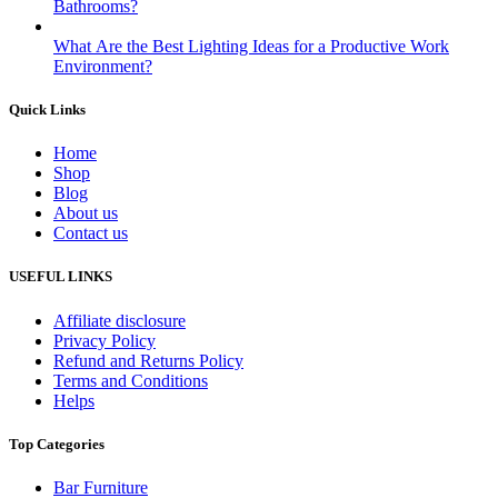
Bathrooms?
What Are the Best Lighting Ideas for a Productive Work
Environment?
Quick Links
Home
Shop
Blog
About us
Contact us
USEFUL LINKS
Affiliate disclosure
Privacy Policy
Refund and Returns Policy
Terms and Conditions
Helps
Top Categories
Bar Furniture