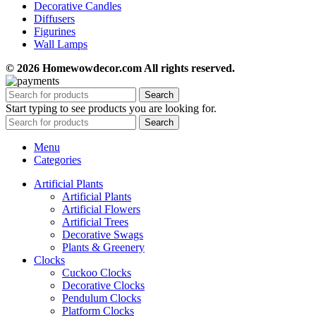
Decorative Candles
Diffusers
Figurines
Wall Lamps
© 2026 Homewowdecor.com All rights reserved.
Search
Start typing to see products you are looking for.
Search
Menu
Categories
Artificial Plants
Artificial Plants
Artificial Flowers
Artificial Trees
Decorative Swags
Plants & Greenery
Clocks
Cuckoo Clocks
Decorative Clocks
Pendulum Clocks
Platform Clocks