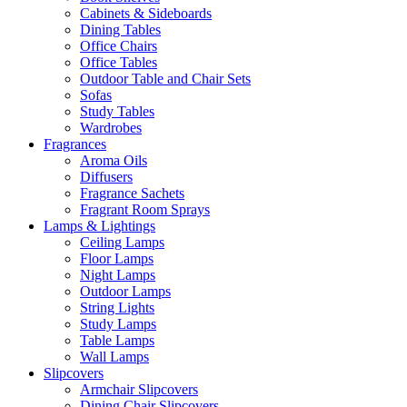
Cabinets & Sideboards
Dining Tables
Office Chairs
Office Tables
Outdoor Table and Chair Sets
Sofas
Study Tables
Wardrobes
Fragrances
Aroma Oils
Diffusers
Fragrance Sachets
Fragrant Room Sprays
Lamps & Lightings
Ceiling Lamps
Floor Lamps
Night Lamps
Outdoor Lamps
String Lights
Study Lamps
Table Lamps
Wall Lamps
Slipcovers
Armchair Slipcovers
Dining Chair Slipcovers