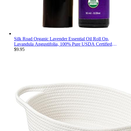
Silk Road Organic Lavender Essential Oil Roll On,
Lavandula Angustifolia, 100% Pure USDA Certified
Aromatherapy for Calming, Relaxation & Skin - 10 ml Roller
$
9.95
- Always Pure, Always Organic