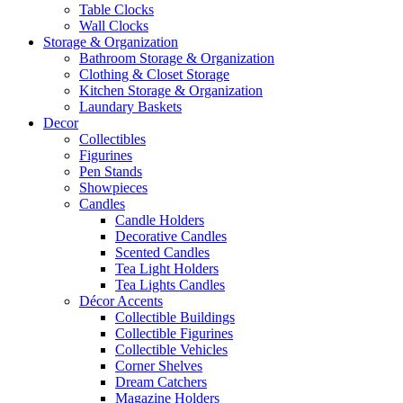
Table Clocks
Wall Clocks
Storage & Organization
Bathroom Storage & Organization
Clothing & Closet Storage
Kitchen Storage & Organization
Laundary Baskets
Decor
Collectibles
Figurines
Pen Stands
Showpieces
Candles
Candle Holders
Decorative Candles
Scented Candles
Tea Light Holders
Tea Lights Candles
Décor Accents
Collectible Buildings
Collectible Figurines
Collectible Vehicles
Corner Shelves
Dream Catchers
Magazine Holders