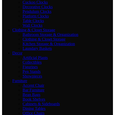
Cuckoo Clocks
Decorative Clocks
Pendulum Clocks
Platform Clocks
Table Clocks
Wall Clocks
Clothing & Closet Storage
Bathroom Storage & Organization
Clothing & Closet Storage
Kitchen Storage & Organization
Laundary Baskets
Decor
Artificial Plants
Collectibles
Figurines
Pen Stands
Showpieces
Furniture
Accent Chair
Bar Furniture
Bean Bags
Book Shelves
Cabinets & Sideboards
Dining Tables
Office Chairs