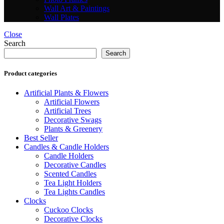
Wall Art & Paintings
Wall Plates
Close
Search
Search
Product categories
Artificial Plants & Flowers
Artificial Flowers
Artificial Trees
Decorative Swags
Plants & Greenery
Best Seller
Candles & Candle Holders
Candle Holders
Decorative Candles
Scented Candles
Tea Light Holders
Tea Lights Candles
Clocks
Cuckoo Clocks
Decorative Clocks