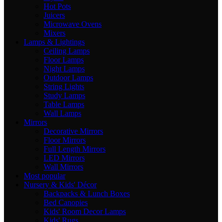
Hot Pots
Juicers
Microwave Ovens
Mixers
Lamps & Lightings
Ceiling Lamps
Floor Lamps
Night Lamps
Outdoor Lamps
String Lights
Study Lamps
Table Lamps
Wall Lamps
Mirrors
Decorative Mirrors
Floor Mirrors
Full Length Mirrors
LED Mirrors
Wall Mirrors
Most popular
Nursery & Kids' Décor
Backpacks & Lunch Boxes
Bed Canopies
Kids' Room Decor Lamps
Kids' Rugs