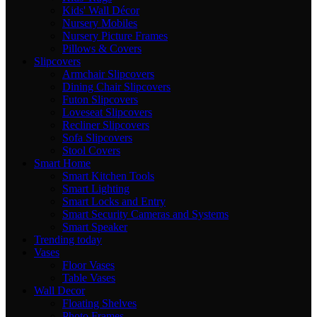
Kids' Wall Décor
Nursery Mobiles
Nursery Picture Frames
Pillows & Covers
Slipcovers
Armchair Slipcovers
Dining Chair Slipcovers
Futon Slipcovers
Loveseat Slipcovers
Recliner Slipcovers
Sofa Slipcovers
Stool Covers
Smart Home
Smart Kitchen Tools
Smart Lighting
Smart Locks and Entry
Smart Security Cameras and Systems
Smart Speaker
Trending today
Vases
Floor Vases
Table Vases
Wall Decor
Floating Shelves
Photo Frames