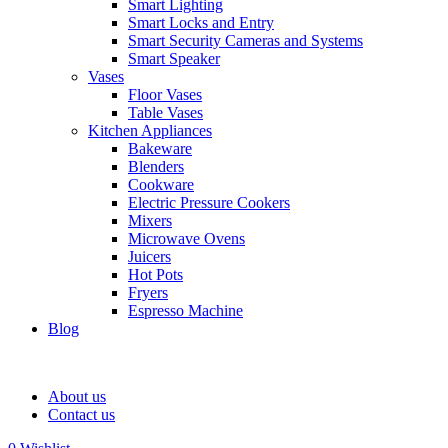
Smart Lighting
Smart Locks and Entry
Smart Security Cameras and Systems
Smart Speaker
Vases
Floor Vases
Table Vases
Kitchen Appliances
Bakeware
Blenders
Cookware
Electric Pressure Cookers
Mixers
Microwave Ovens
Juicers
Hot Pots
Fryers
Espresso Machine
Blog
About us
Contact us