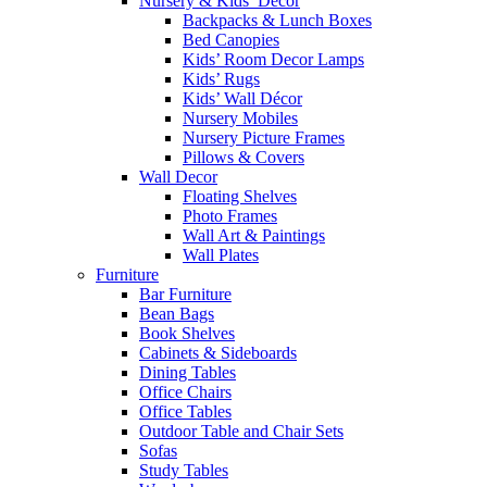
Nursery & Kids’ Décor
Backpacks & Lunch Boxes
Bed Canopies
Kids’ Room Decor Lamps
Kids’ Rugs
Kids’ Wall Décor
Nursery Mobiles
Nursery Picture Frames
Pillows & Covers
Wall Decor
Floating Shelves
Photo Frames
Wall Art & Paintings
Wall Plates
Furniture
Bar Furniture
Bean Bags
Book Shelves
Cabinets & Sideboards
Dining Tables
Office Chairs
Office Tables
Outdoor Table and Chair Sets
Sofas
Study Tables