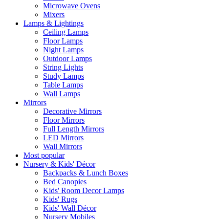
Microwave Ovens
Mixers
Lamps & Lightings
Ceiling Lamps
Floor Lamps
Night Lamps
Outdoor Lamps
String Lights
Study Lamps
Table Lamps
Wall Lamps
Mirrors
Decorative Mirrors
Floor Mirrors
Full Length Mirrors
LED Mirrors
Wall Mirrors
Most popular
Nursery & Kids' Décor
Backpacks & Lunch Boxes
Bed Canopies
Kids' Room Decor Lamps
Kids' Rugs
Kids' Wall Décor
Nursery Mobiles