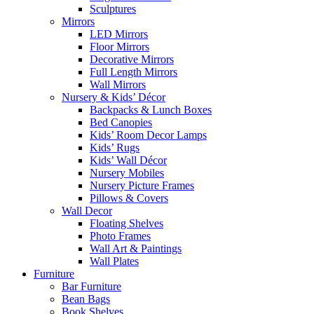
Sculptures
Mirrors
LED Mirrors
Floor Mirrors
Decorative Mirrors
Full Length Mirrors
Wall Mirrors
Nursery & Kids’ Décor
Backpacks & Lunch Boxes
Bed Canopies
Kids’ Room Decor Lamps
Kids’ Rugs
Kids’ Wall Décor
Nursery Mobiles
Nursery Picture Frames
Pillows & Covers
Wall Decor
Floating Shelves
Photo Frames
Wall Art & Paintings
Wall Plates
Furniture
Bar Furniture
Bean Bags
Book Shelves