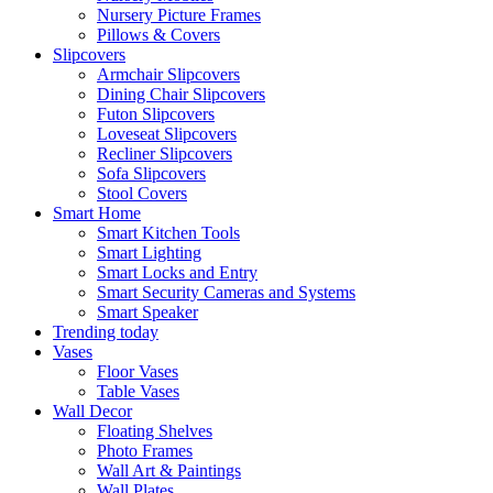
Nursery Picture Frames
Pillows & Covers
Slipcovers
Armchair Slipcovers
Dining Chair Slipcovers
Futon Slipcovers
Loveseat Slipcovers
Recliner Slipcovers
Sofa Slipcovers
Stool Covers
Smart Home
Smart Kitchen Tools
Smart Lighting
Smart Locks and Entry
Smart Security Cameras and Systems
Smart Speaker
Trending today
Vases
Floor Vases
Table Vases
Wall Decor
Floating Shelves
Photo Frames
Wall Art & Paintings
Wall Plates