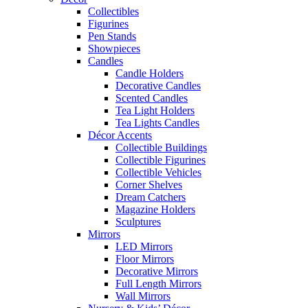
Collectibles
Figurines
Pen Stands
Showpieces
Candles
Candle Holders
Decorative Candles
Scented Candles
Tea Light Holders
Tea Lights Candles
Décor Accents
Collectible Buildings
Collectible Figurines
Collectible Vehicles
Corner Shelves
Dream Catchers
Magazine Holders
Sculptures
Mirrors
LED Mirrors
Floor Mirrors
Decorative Mirrors
Full Length Mirrors
Wall Mirrors