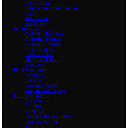
Office Tables
Outdoor Table and Chair Sets
Sofas
Study Tables
Wardrobes
Home Décor Accents
Collectible Buildings
Collectible Figurines
Collectible Vehicles
Corner Shelves
Dream Catchers
Magazine Holders
Sculptures
Home Fragrances
Aroma Oils
Diffusers
Fragrance Sachets
Fragrant Room Sprays
Kitchen Appliances
Bakeware
Blenders
Cookware
Electric Pressure Cookers
Espresso Machine
Fryers