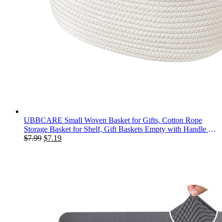
UBBCARE Small Woven Basket for Gifts, Cotton Rope
Storage Basket for Shelf, Gift Baskets Empty with Handle for
Original
Current
Dog Toy, Organizing, Nursery (12"x 8" x 5")
$
7.99
$
7.19
price
price
was:
is:
$7.99.
$7.19.