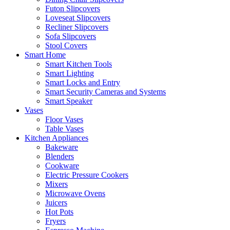
Futon Slipcovers
Loveseat Slipcovers
Recliner Slipcovers
Sofa Slipcovers
Stool Covers
Smart Home
Smart Kitchen Tools
Smart Lighting
Smart Locks and Entry
Smart Security Cameras and Systems
Smart Speaker
Vases
Floor Vases
Table Vases
Kitchen Appliances
Bakeware
Blenders
Cookware
Electric Pressure Cookers
Mixers
Microwave Ovens
Juicers
Hot Pots
Fryers