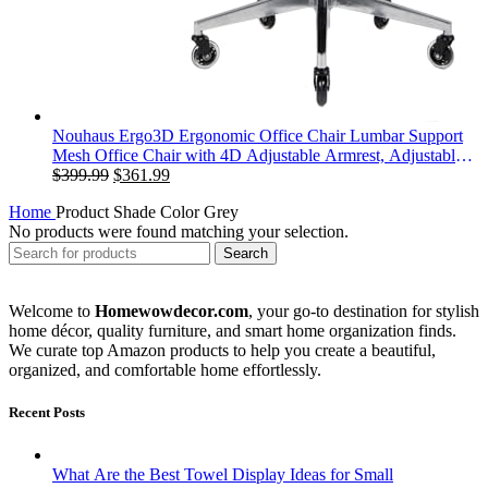
Nouhaus Ergo3D Ergonomic Office Chair Lumbar Support
Mesh Office Chair with 4D Adjustable Armrest, Adjustable
Original
Current
Headrest and Wheels, Mesh High Back Home Office Desk
$
399.99
$
361.99
price
price
Chairs(Black)
Home
Product Shade Color
‎Grey
was:
is:
No products were found matching your selection.
$399.99.
$361.99.
Search
Welcome to
Homewowdecor.com
, your go-to destination for stylish
home décor, quality furniture, and smart home organization finds.
We curate top Amazon products to help you create a beautiful,
organized, and comfortable home effortlessly.
Recent Posts
What Are the Best Towel Display Ideas for Small